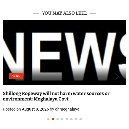
YOU MAY ALSO LIKE:
NEWS
Shillong Ropeway will not harm water sources or
environment: Meghalaya Govt
Posted on
August 8, 2026
by
ohmeghalaya