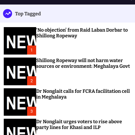
h
e
e
u
n
a
Top Tagged
ff
u
r
l
c
e
h
‘No objection’ from Raid Laban Dorbar to
Shillong Ropeway
1
Shillong Ropeway will not harm water
sources or environment: Meghalaya Govt
2
Dr Nonglait calls for FCRA facilitation cell
in Meghalaya
3
Dr Nonglait urges voters to rise above
party lines for Khasi and ILP