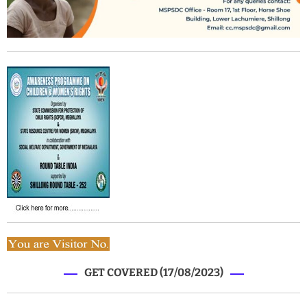
GET COVERED (17/08/2023)