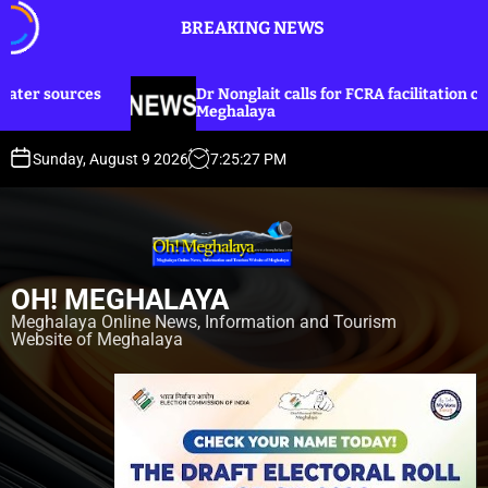
S
BREAKING NEWS
k
i
p
Dr Nonglait calls for FCRA facilitation cell in
t
Meghalaya
o
c
Sunday, August 9 2026
7
:
25
:
28
PM
o
n
t
e
n
OH! MEGHALAYA
t
Meghalaya Online News, Information and Tourism
Website of Meghalaya