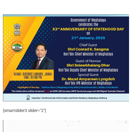
[smartslider3 slider="2"]