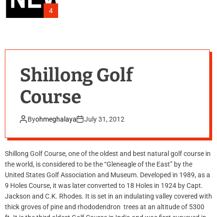
4
Shillong Golf
Course
By
ohmeghalaya
July 31, 2012
Shillong Golf Course, one of the oldest and best natural golf course in
the world, is considered to be the “Gleneagle of the East” by the
United States Golf Association and Museum. Developed in 1989, as a
9 Holes Course, it was later converted to 18 Holes in 1924 by Capt.
Jackson and C.K. Rhodes. It is set in an indulating valley covered with
thick groves of pine and rhododendron trees at an altitude of 5300