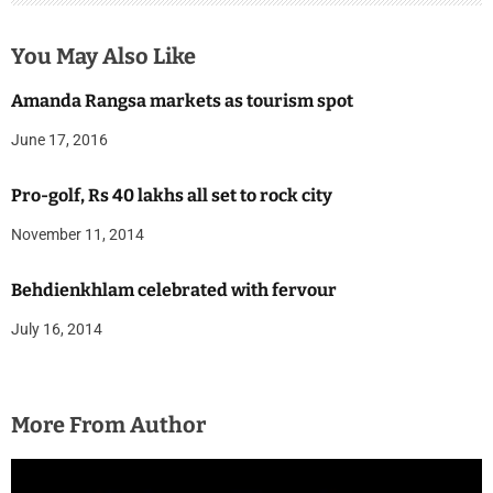
You May Also Like
Amanda Rangsa markets as tourism spot
June 17, 2016
Pro-golf, Rs 40 lakhs all set to rock city
November 11, 2014
Behdienkhlam celebrated with fervour
July 16, 2014
More From Author