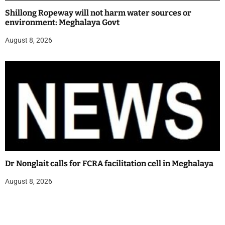
Shillong Ropeway will not harm water sources or
environment: Meghalaya Govt
August 8, 2026
Dr Nonglait calls for FCRA facilitation cell in Meghalaya
August 8, 2026