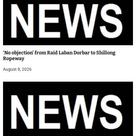
‘No objection’ from Raid Laban Dorbar to Shillong
Ropeway
August 8, 2026