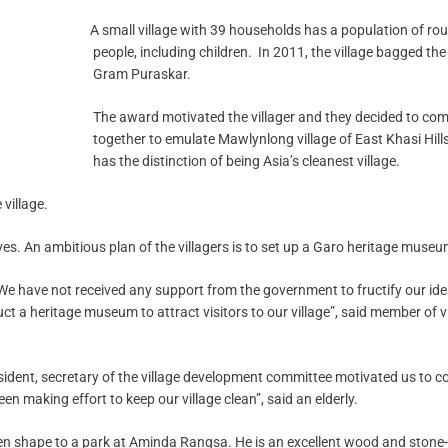
A small village with 39 households has a population of ro
people, including children. In 2011, the village bagged the
Gram Puraskar.
The award motivated the villager and they decided to co
together to emulate Mawlynlong village of East Khasi Hill
has the distinction of being Asia’s cleanest village.
village.
ves. An ambitious plan of the villagers is to set up a Garo heritage museu
We have not received any support from the government to fructify our id
 a heritage museum to attract visitors to our village”, said member of v
resident, secretary of the village development committee motivated us to 
n making effort to keep our village clean”, said an elderly.
ven shape to a park at Aminda Rangsa. He is an excellent wood and stone