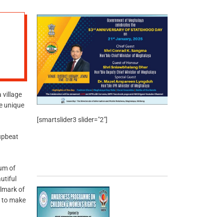
village
he unique
[smartslider3 slider="2"]
 upbeat
um of
utiful
llmark of
 to make