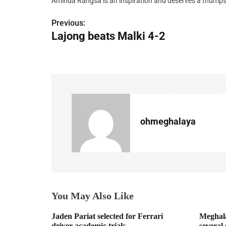
Aminda Rangsa is an inspiration and deserves a thumps
Previous:
P
Lajong beats Malki 4-2
o
s
t
n
a
ohmeghalaya
v
i
g
You May Also Like
a
t
Jaden Pariat selected for Ferrari
Meghala
driver academic trials
several