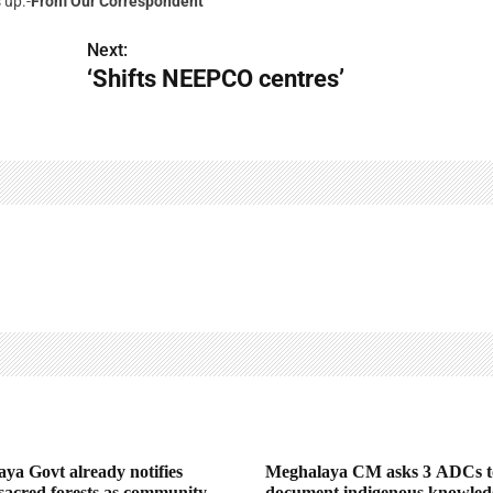
 up.-
From Our Correspondent
Next:
‘Shifts NEEPCO centres’
ya Govt already notifies
Meghalaya CM asks 3 ADCs t
 sacred forests as community
document indigenous knowled