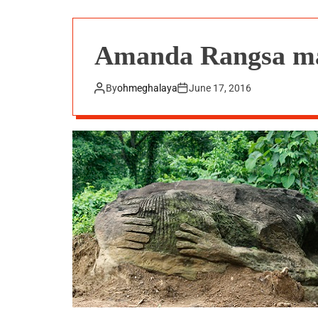
Amanda Rangsa mar
By
ohmeghalaya
June 17, 2016