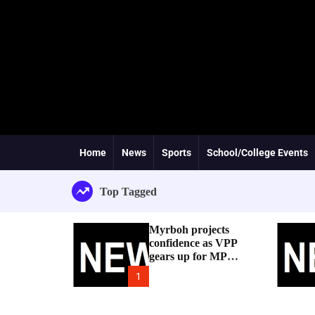
Home
News
Sports
School/College Events
Top Tagged
Myrboh projects
confidence as VPP
gears up for MP
byelection
1