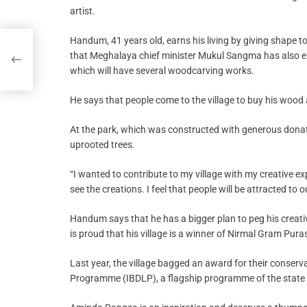
artist.
Handum, 41 years old, earns his living by giving shape t
that Meghalaya chief minister Mukul Sangma has also eng
which will have several woodcarving works.
He says that people come to the village to buy his wood 
At the park, which was constructed with generous donati
uprooted trees.
“I wanted to contribute to my village with my creative e
see the creations. I feel that people will be attracted to 
Handum says that he has a bigger plan to peg his crea
is proud that his village is a winner of Nirmal Gram Pura
Last year, the village bagged an award for their conser
Programme (IBDLP), a flagship programme of the state