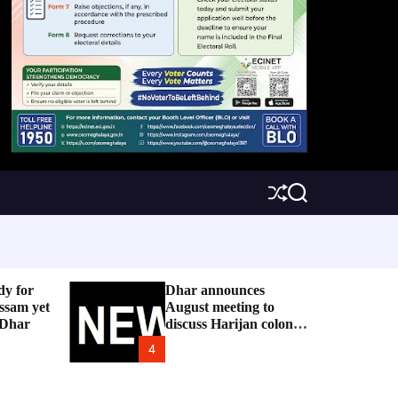
S
S
h
e
u
a
ff
r
l
c
e
h
dy for
Dhar announces
ssam yet
August meeting to
 Dhar
discuss Harijan colony
issue
4