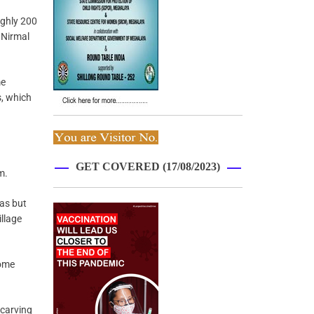
ughly 200
 Nirmal
me
s, which
GET COVERED (17/08/2023)
m.
eas but
illage
come
-carving