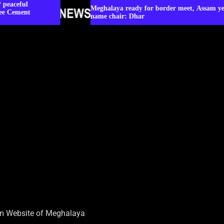
Meghalaya ready for border meet, Assam yet to
name chair: Dhar
sm Website of Meghalaya