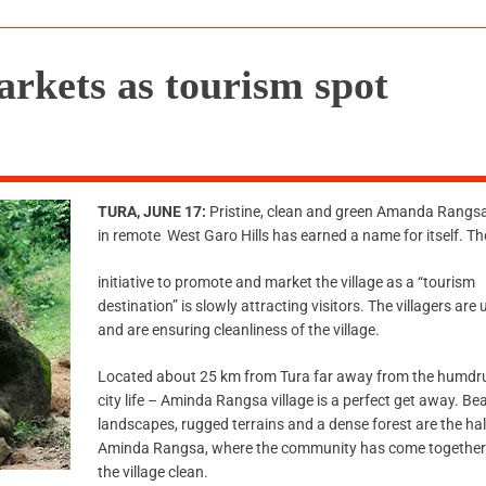
kets as tourism spot
TURA, JUNE 17:
Pristine, clean and green Amanda Rangsa 
in remote West Garo Hills has earned a name for itself. T
initiative to promote and market the village as a “tourism
destination” is slowly attracting visitors. The villagers are
and are ensuring cleanliness of the village.
Located about 25 km from Tura far away from the humdr
city life – Aminda Rangsa village is a perfect get away. Bea
landscapes, rugged terrains and a dense forest are the ha
Aminda Rangsa, where the community has come together
the village clean.