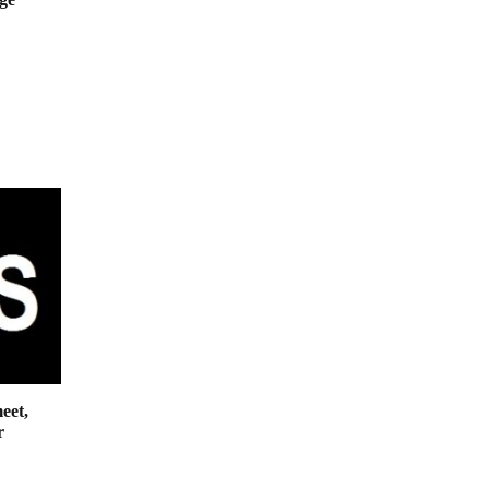
eet,
r