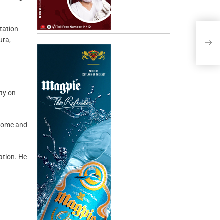
utation
ura,
ity on
n come and
ation. He
n