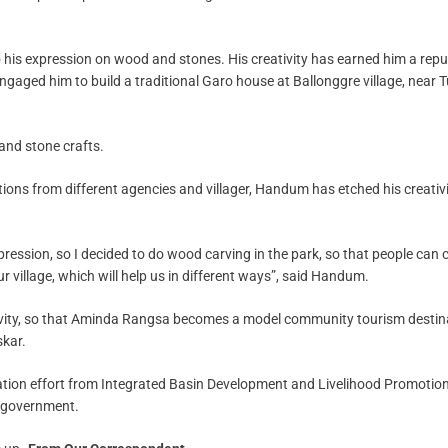
o his expression on wood and stones. His creativity has earned him a rep
aged him to build a traditional Garo house at Ballonggre village, near T
and stone crafts.
ons from different agencies and villager, Handum has etched his creativ
xpression, so I decided to do wood carving in the park, so that people ca
our village, which will help us in different ways”, said Handum.
tivity, so that Aminda Rangsa becomes a model community tourism destin
skar.
vation effort from Integrated Basin Development and Livelihood Promotio
 government.