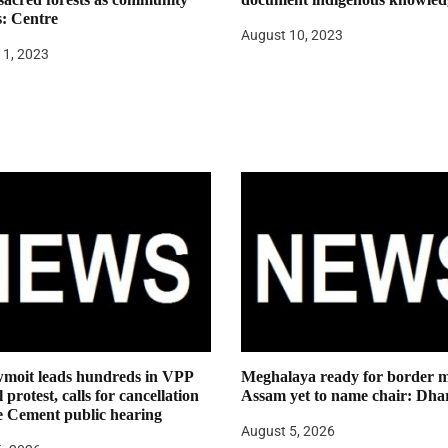
s: Centre
August 10, 2023
11, 2023
moit leads hundreds in VPP
Meghalaya ready for border m
 protest, calls for cancellation
Assam yet to name chair: Dha
e Cement public hearing
August 5, 2026