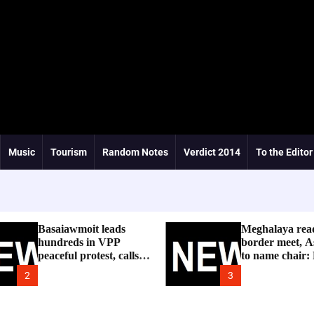
Music
Tourism
Random Notes
Verdict 2014
To the Editor
Basaiawmoit leads
Meghalaya rea
hundreds in VPP
border meet, A
peaceful protest, calls
to name chair:
for cancellation of
2
3
Shree Cement public
hearing