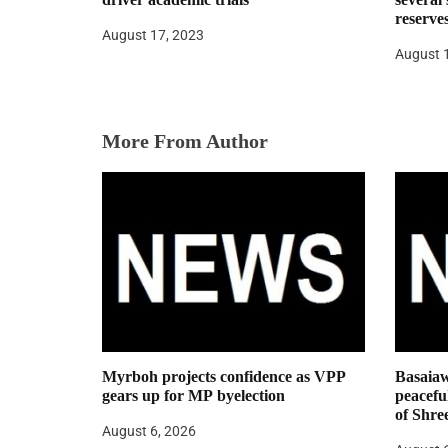
i
reserve
August 17, 2023
o
August 
n
More From Author
Myrboh projects confidence as VPP
Basaiaw
gears up for MP byelection
peaceful
of Shre
August 6, 2026