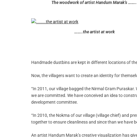
The woodwork of artist Handum Marak’s ……..
……..the artist at work
Handmade dustbins are kept in different locations of the 
Now, the villagers want to create an identity for themsel
“In 2011, our village bagged the Nirmal Gram Puraskar. 
we are committed. We have conceived an idea to construct
development committee.
“In 2010, the Nokma of our village (village chief) and p
together to ensure cleanliness and since than we have bee
An artist Handum Marak’s creative visualization has gi