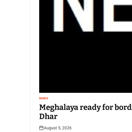
NEWS
Meghalaya ready for bord
Dhar
August 5, 2026