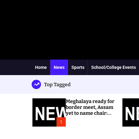
Home
News
Sports
School/College Events
Top Tagged
Meghalaya ready for
border meet, Assam
yet to name chair:
Dhar
1