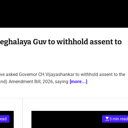
eghalaya Guv to withhold assent to
ave asked Governor CH Vijayashankar to withhold assent to the
nd) Amendment Bill, 2026, saying
[more...]
read
3 min read