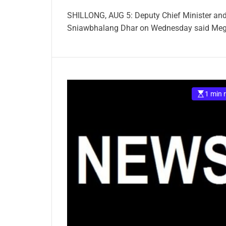
SHILLONG, AUG 5: Deputy Chief Minister and
Sniawbhalang Dhar on Wednesday said Megha
1 min 