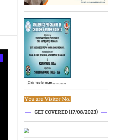
GET COVERED (17/08/2023)