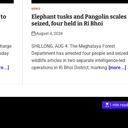
NEWS
 to
Elephant tusks and Pangolin scales
seized, four held in Ri Bhoi
August 4, 2026
charge
SHILLONG, AUG 4: The Meghalaya Forest
sday
Department has arrested four people and seized
wildlife articles in two separate intelligence-led
e...]
operations in Ri Bhoi District, marking
[more...]
1 min read