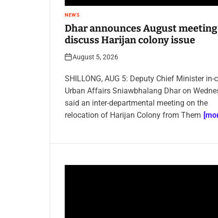
NEWS
Dhar announces August meeting
discuss Harijan colony issue
August 5, 2026
SHILLONG, AUG 5: Deputy Chief Minister in-
Urban Affairs Sniawbhalang Dhar on Wedne
said an inter-departmental meeting on the
relocation of Harijan Colony from Them
[mor