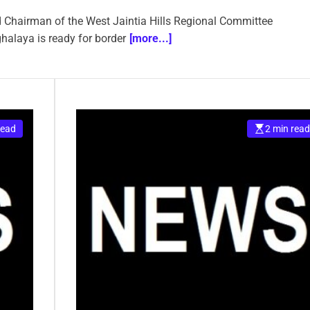
 Chairman of the West Jaintia Hills Regional Committee
laya is ready for border
[more...]
read
2 min read