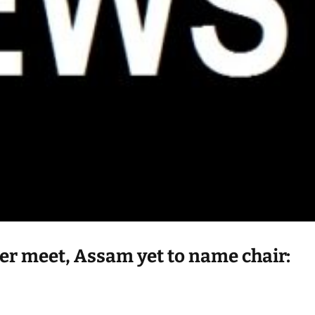
er meet, Assam yet to name chair: