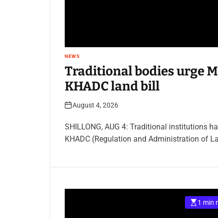
NEWS
Traditional bodies urge M
KHADC land bill
August 4, 2026
SHILLONG, AUG 4: Traditional institutions h
KHADC (Regulation and Administration of La
1 min 