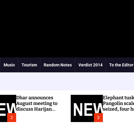
Music
Tourism
Random Notes
Verdict 2014
To the Editor
Dhar announces
Elephant tus
August meeting to
Pangolin scal
discuss Harijan
seized, four h
colony issue
Ri Bhoi
2
3