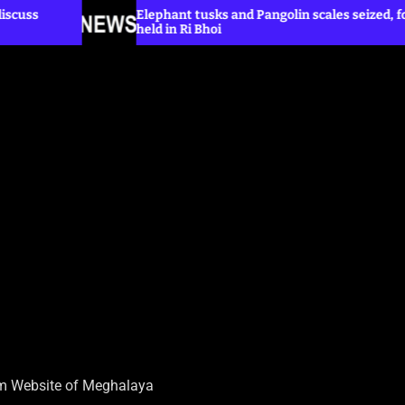
Elephant tusks and Pangolin scales seized, four
Tr
held in Ri Bhoi
wi
sm Website of Meghalaya