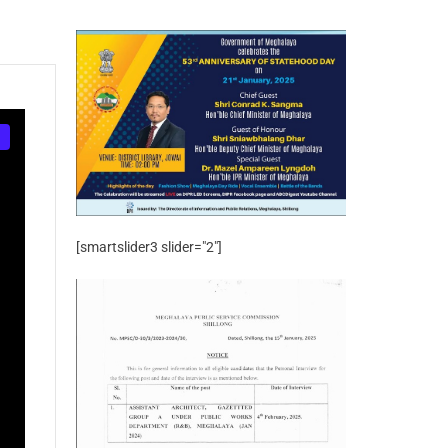
[smartslider3 slider="2"]