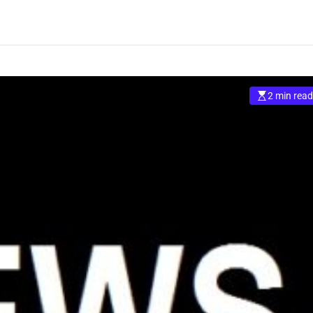
2 min read