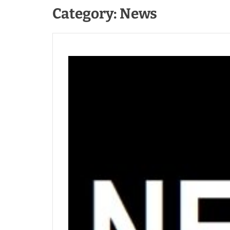
Category:
News