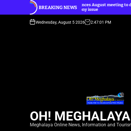
S
Dhar announces August meeting to discuss
BREAKING NEWS
k
Harijan colony issue
i
p
Wednesday, August 5 2026
2
:
47
:
03
PM
t
o
c
o
n
t
e
n
t
OH! MEGHALAYA
Meghalaya Online News, Information and Touri