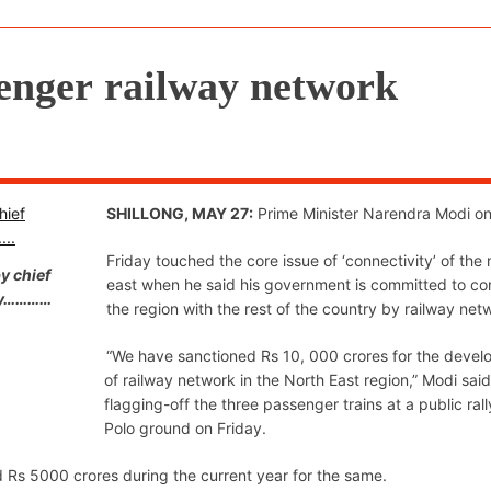
senger railway network
SHILLONG, MAY 27:
Prime Minister Narendra Modi o
Friday touched the core issue of ‘connectivity’ of the 
y chief
east when he said his government is committed to co
day…………
the region with the rest of the country by railway net
“We have sanctioned Rs 10, 000 crores for the deve
of railway network in the North East region,” Modi said
flagging-off the three passenger trains at a public rall
Polo ground on Friday.
nd Rs 5000 crores during the current year for the same.