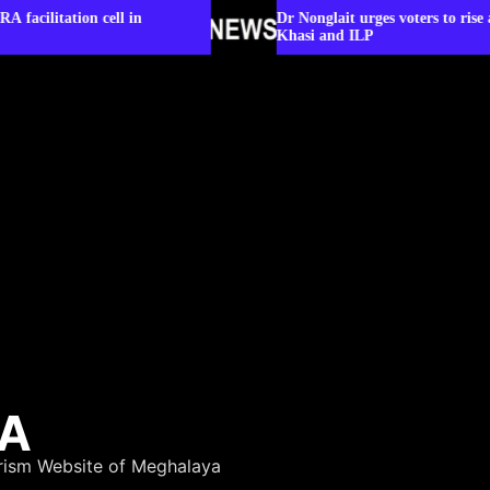
l in
Dr Nonglait urges voters to rise above party lines 
Khasi and ILP
YA
rism Website of Meghalaya