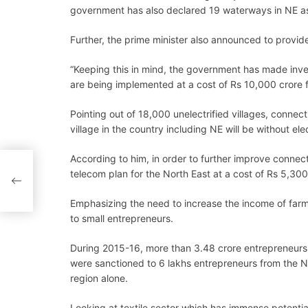
government has also declared 19 waterways in NE as
Further, the prime minister also announced to provide
“Keeping this in mind, the government has made inves
are being implemented at a cost of Rs 10,000 crore f
Pointing out of 18,000 unelectrified villages, connec
village in the country including NE will be without ele
According to him, in order to further improve connec
telecom plan for the North East at a cost of Rs 5,300
Emphasizing the need to increase the income of farme
to small entrepreneurs.
During 2015-16, more than 3.48 crore entrepreneurs 
were sanctioned to 6 lakhs entrepreneurs from the N
region alone.
Looking at textile sector which has immense potenti