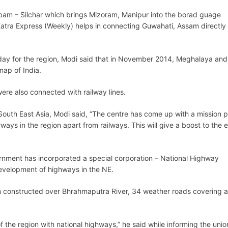
iribam – Silchar which brings Mizoram, Manipur into the borad guage
tra Express (Weekly) helps in connecting Guwahati, Assam directly 
er day for the region, Modi said that in November 2014, Meghalaya and
ap of India.
ere also connected with railway lines.
South East Asia, Modi said, “The centre has come up with a mission p
ys in the region apart from railways. This will give a boost to the
ernment has incorporated a special corporation – National Highway
development of highways in the NE.
n constructed over Bhrahmaputra River, 34 weather roads covering a
f the region with national highways,” he said while informing the unio