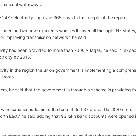
 national waterways.
 24X7 electricity supply in 365 days to the people of the region.
tment in two power projects which will cover all the eight NE states
or improving transmission network,” he said.
tivity has been provided to more than 7000 villages, he said, “I expe
ctricity by 2018.”
tivity in the region the union government is implementing a compreh
 crores.
rs, he said that the government is through a scheme is providing fr
were sanctioned loans to the tune of Rs 1.37 crore. “Rs 2800 crore l
orth East,” he said adding that 93 lakh bank accounts were opened i
al to create employment opportunity, he said that the government ha