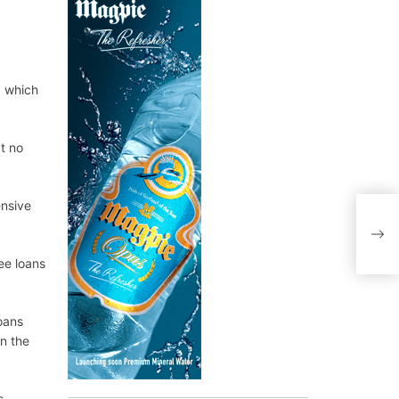
, which
ct no
ensive
ee loans
oans
n the
s