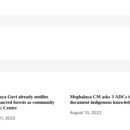
ya Govt already notifies
Meghalaya CM asks 3 ADCs t
 sacred forests as community
document indigenous knowled
s: Centre
August 10, 2023
11, 2023