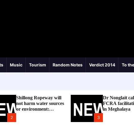
ts
Music
Tourism
Random Notes
Verdict 2014
To the
Shillong Ropeway will
Dr Nonglait cal
not harm water sources
FCRA facilitati
or environment:
in Meghalaya
Meghalaya Govt
2
3