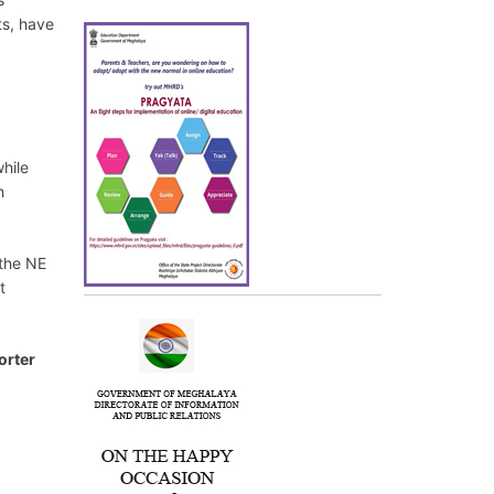
ts, have
while
h
 the NE
t
orter