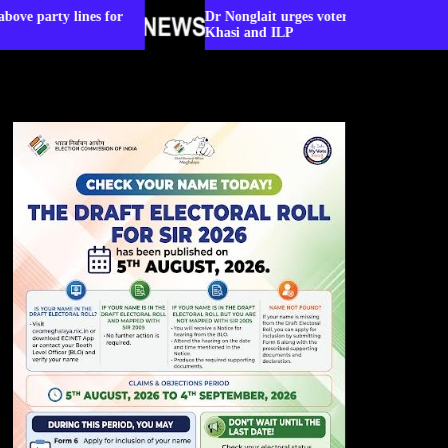
for
Dr Nonglait urges voters to rise above party lines for
Khasi and ILP