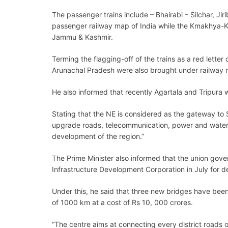
The passenger trains include – Bhairabi – Silchar, J
passenger railway map of India while the Kmakhya-Ka
Jammu & Kashmir.
Terming the flagging-off of the trains as a red lett
Arunachal Pradesh were also brought under railway m
He also informed that recently Agartala and Tripura w
Stating that the NE is considered as the gateway to 
upgrade roads, telecommunication, power and waterwa
development of the region.”
The Prime Minister also informed that the union gov
Infrastructure Development Corporation in July for 
Under this, he said that three new bridges have bee
of 1000 km at a cost of Rs 10, 000 crores.
“The centre aims at connecting every district roads o