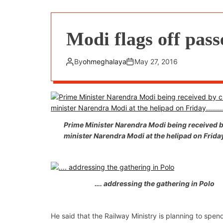
Modi flags off pas
By
ohmeghalaya
May 27, 2016
Prime Minister Narendra Modi being received b
minister Narendra Modi at the helipad on Fri
…. addressing the gathering in Polo
He said that the Railway Ministry is planning to spe