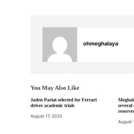
s
t
n
a
ohmeghalaya
v
i
g
a
You May Also Like
t
Jaden Pariat selected for Ferrari
Meghala
i
driver academic trials
several
reserve
o
August 17, 2023
August 
n