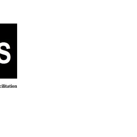
ilitation