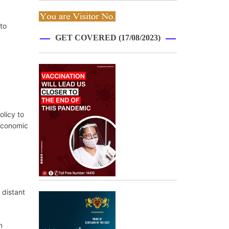
to
GET COVERED (17/08/2023)
olicy to
 economic
 distant
n