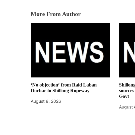
More From Author
‘No objection’ from Raid Laban
Shillon
Dorbar to Shillong Ropeway
sources
Govt
August 8, 2026
August 