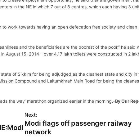
enters in the NE in which 7 out of 8 centres, which each having 3 uni
n to work towards having an open defecation free society and clean
anliness and the beneficiaries are the poorest of the poor,” he said 
in August 15, 2014 – over 4.17 lakh toilets were constructed in 2 lak
 state of Sikkim for being adjudged as the cleanest state and city in
o Mission Compound and Laitumkhrah Main Road for being the cleanes
eads the way’ marathon organized earlier in the morning
.-By Our Rep
Next:
Modi flags off passenger railway
NE:Modi
network