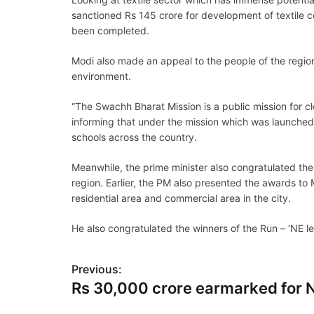
sanctioned Rs 145 crore for development of textile c
been completed.
Modi also made an appeal to the people of the regio
environment.
“The Swachh Bharat Mission is a public mission for cle
informing that under the mission which was launched 
schools across the country.
Meanwhile, the prime minister also congratulated the
region. Earlier, the PM also presented the awards t
residential area and commercial area in the city.
He also congratulated the winners of the Run – ‘NE l
P
Previous:
Rs 30,000 crore earmarked for 
o