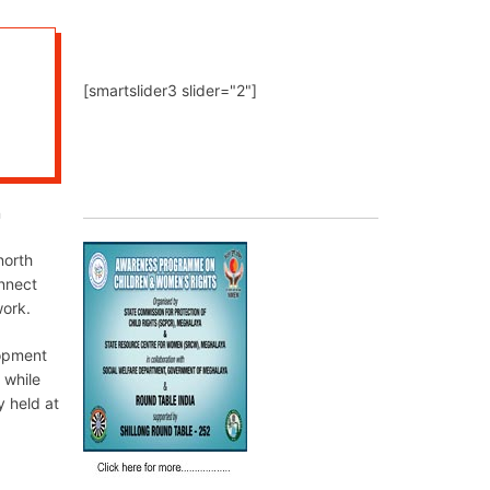
[smartslider3 slider="2"]
n
north
nnect
work.
lopment
 while
y held at