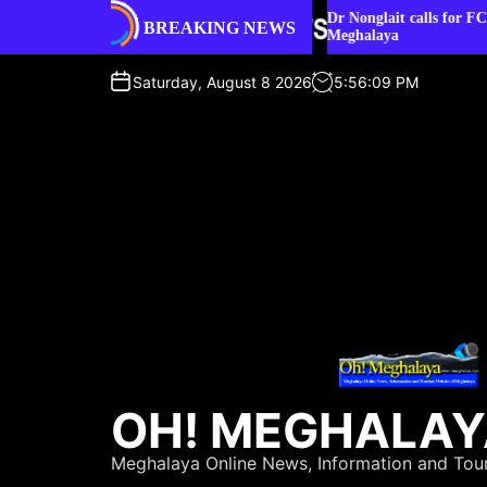
S
ater sources or
Dr Nonglait calls for FCRA facilitation cel
BREAKING NEWS
k
Meghalaya
i
p
Saturday, August 8 2026
5
:
56
:
10
PM
t
o
c
o
n
t
e
n
t
OH! MEGHALA
Meghalaya Online News, Information and Tou