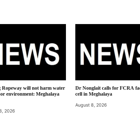
g Ropeway will not harm water
Dr Nonglait calls for FCRA fac
 or environment: Meghalaya
cell in Meghalaya
August 8, 2026
8, 2026