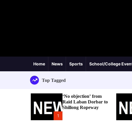
Home
News
Sports
School/College Even
Top Tagged
‘No objection’ from
Raid Laban Dorbar to
Shillong Ropeway
1