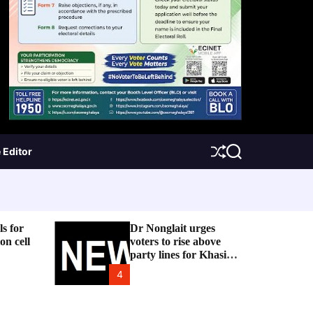
 Editor
S
S
h
e
u
a
f
r
f
c
l
h
e
ls for
Dr Nonglait urges
on cell
voters to rise above
party lines for Khasi
and ILP
4