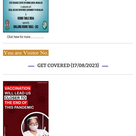
GET COVERED (17/08/2023)