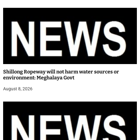
Shillong Ropeway will not harm water sources or
environment: Meghalaya Govt
August 8, 2026