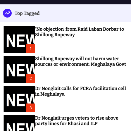
h
e
e
u
n
a
Top Tagged
ff
u
r
l
c
e
h
‘No objection’ from Raid Laban Dorbar to
Shillong Ropeway
1
Shillong Ropeway will not harm water
sources or environment: Meghalaya Govt
2
Dr Nonglait calls for FCRA facilitation cell
in Meghalaya
3
Dr Nonglait urges voters to rise above
party lines for Khasi and ILP