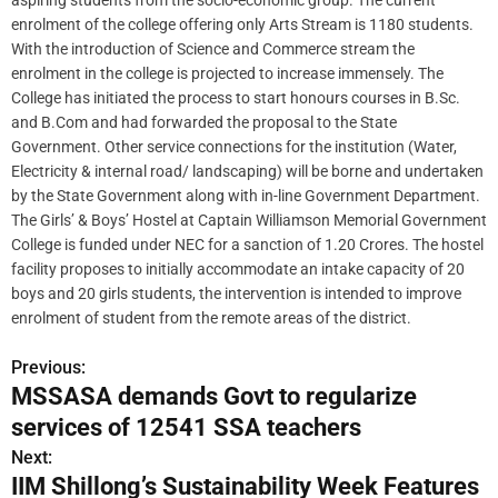
aspiring students from the socio-economic group. The current
enrolment of the college offering only Arts Stream is 1180 students.
With the introduction of Science and Commerce stream the
enrolment in the college is projected to increase immensely. The
College has initiated the process to start honours courses in B.Sc.
and B.Com and had forwarded the proposal to the State
Government. Other service connections for the institution (Water,
Electricity & internal road/ landscaping) will be borne and undertaken
by the State Government along with in-line Government Department.
The Girls’ & Boys’ Hostel at Captain Williamson Memorial Government
College is funded under NEC for a sanction of 1.20 Crores. The hostel
facility proposes to initially accommodate an intake capacity of 20
boys and 20 girls students, the intervention is intended to improve
enrolment of student from the remote areas of the district.
Previous:
P
MSSASA demands Govt to regularize
o
services of 12541 SSA teachers
s
Next:
IIM Shillong’s Sustainability Week Features