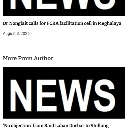
Dr Nonglait calls for FCRA facilitation cell in Meghalaya
August 8, 2026
More From Author
‘No objection’ from Raid Laban Dorbar to Shillong