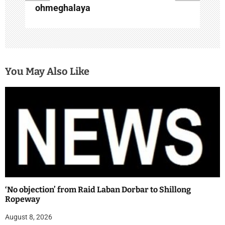
ohmeghalaya
You May Also Like
‘No objection’ from Raid Laban Dorbar to Shillong
Ropeway
August 8, 2026