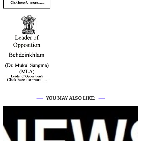
YOU MAY ALSO LIKE: