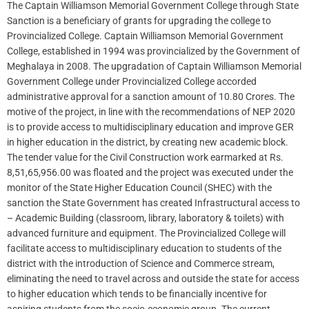
The Captain Williamson Memorial Government College through State
Sanction is a beneficiary of grants for upgrading the college to
Provincialized College. Captain Williamson Memorial Government
College, established in 1994 was provincialized by the Government of
Meghalaya in 2008. The upgradation of Captain Williamson Memorial
Government College under Provincialized College accorded
administrative approval for a sanction amount of 10.80 Crores. The
motive of the project, in line with the recommendations of NEP 2020
is to provide access to multidisciplinary education and improve GER
in higher education in the district, by creating new academic block.
The tender value for the Civil Construction work earmarked at Rs.
8,51,65,956.00 was floated and the project was executed under the
monitor of the State Higher Education Council (SHEC) with the
sanction the State Government has created Infrastructural access to
– Academic Building (classroom, library, laboratory & toilets) with
advanced furniture and equipment. The Provincialized College will
facilitate access to multidisciplinary education to students of the
district with the introduction of Science and Commerce stream,
eliminating the need to travel across and outside the state for access
to higher education which tends to be financially incentive for