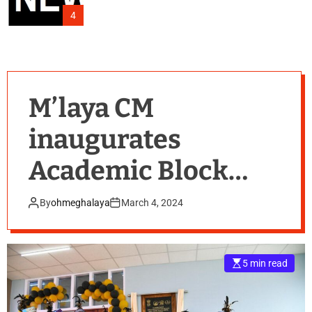
4
M’laya CM
inaugurates
Academic Block
and Girls’ & Boys’
By
ohmeghalaya
March 4, 2024
Hostel of Baghmara
Govt College
5 min read