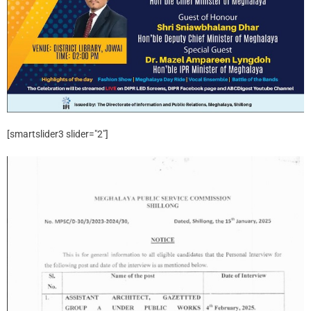
[smartslider3 slider="2"]