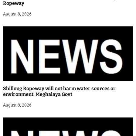
Ropeway
August 8, 2026
Shillong Ropeway will not harm water sources or
environment: Meghalaya Govt
August 8, 2026