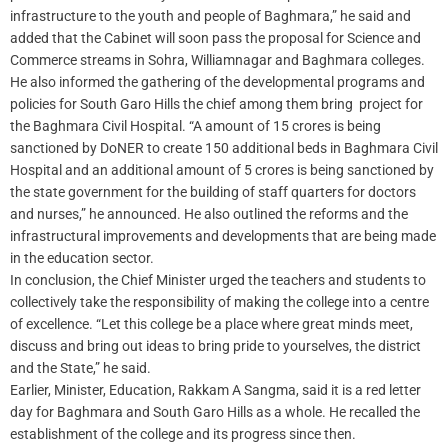
infrastructure to the youth and people of Baghmara,” he said and
added that the Cabinet will soon pass the proposal for Science and
Commerce streams in Sohra, Williamnagar and Baghmara colleges.
He also informed the gathering of the developmental programs and
policies for South Garo Hills the chief among them bring project for
the Baghmara Civil Hospital. “A amount of 15 crores is being
sanctioned by DoNER to create 150 additional beds in Baghmara Civil
Hospital and an additional amount of 5 crores is being sanctioned by
the state government for the building of staff quarters for doctors
and nurses,” he announced. He also outlined the reforms and the
infrastructural improvements and developments that are being made
in the education sector.
In conclusion, the Chief Minister urged the teachers and students to
collectively take the responsibility of making the college into a centre
of excellence. “Let this college be a place where great minds meet,
discuss and bring out ideas to bring pride to yourselves, the district
and the State,” he said.
Earlier, Minister, Education, Rakkam A Sangma, said it is a red letter
day for Baghmara and South Garo Hills as a whole. He recalled the
establishment of the college and its progress since then.