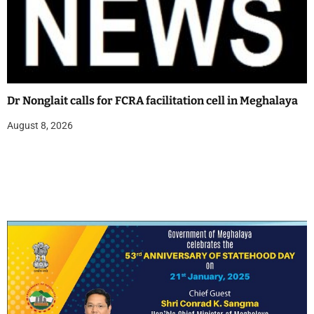
Dr Nonglait calls for FCRA facilitation cell in Meghalaya
August 8, 2026