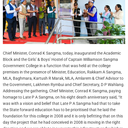
Chief Minister, Conrad K Sangma, today, inaugurated the Academic
Block and the Girls’ & Boys’ Hostel of Captain Williamson Sangma
Government College in a function that was held at the college
premises in the presence of Minister, Education, Rakkam A Sangma,
MLA, Baghmara, Kartush R Marak, MLA, Amlarem & Chief Advisor to
the Government, Lakhmen Rymbui and Chief Secretary, D P Wahlang.
Addressing the gathering, Chief Minister, Conrad K Sangma, paying
homage to Late P A Sangma, on his eight death anniversary said, “It
was with a vision and belief that Late P A Sangma had that to take
the State forward education has to be prioritised that he laid the
foundation for this college in 2008 and it is only befitting that on this
day the project that he had conceived in 2008 is moving in the right