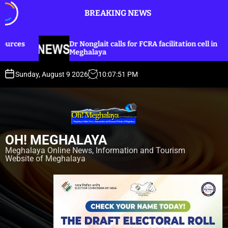
S
BREAKING NEWS
k
i
p
onglait calls for FCRA facilitation cell in
Dr Nonglait
t
halaya
lines for Kh
o
c
Sunday, August 9 2026
10
:
07
:
53
PM
o
n
t
e
n
OH! MEGHALAYA
t
Meghalaya Online News, Information and Tourism
Website of Meghalaya