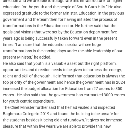
direction and we are able to inaugurate this infrastructure for higher
education for the youth and the people of South Garo Hills.” He also
expressed gratitude to the former Minister, Education, in the previous
government and the team then for having initiated the process of
transformations in the Education sector. He further said that the
goals and visions that were set by the Education department five
years ago is being successfully taken forward even in the present
times. “I am sure that the education sector will see huge
transformations in the coming days under the able leadership of our
present Minister,” he added.
He also said that youth is a valuable asset but the right platform,
opportunities and direction needs to be given to harness the energy,
talent and skill of the youth. He informed that education is always the
top priority of the government and hence the government has in 2024
increased the budget allocation for Education from 27 crores to 350
crores . He also said that the government has earmarked 3000 crores
for youth centric expenditure.
The Chief Minister further said that he had visited and inspected
Baghmara College in 2019 and found the building to be unsafe for
the students besides it being old and rundown.”It gives me immense
pleasure that within five years we are able to provide this new