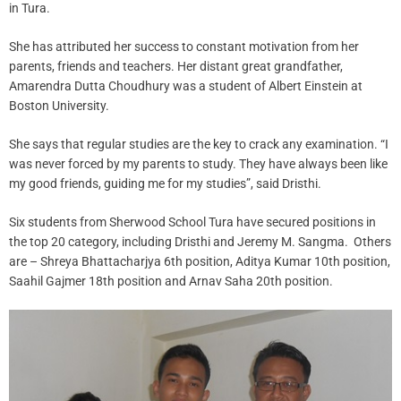
in Tura.
She has attributed her success to constant motivation from her
parents, friends and teachers. Her distant great grandfather,
Amarendra Dutta Choudhury was a student of Albert Einstein at
Boston University.
She says that regular studies are the key to crack any examination. “I
was never forced by my parents to study. They have always been like
my good friends, guiding me for my studies”, said Dristhi.
Six students from Sherwood School Tura have secured positions in
the top 20 category, including Dristhi and Jeremy M. Sangma. Others
are – Shreya Bhattacharjya 6th position, Aditya Kumar 10th position,
Saahil Gajmer 18th position and Arnav Saha 20th position.