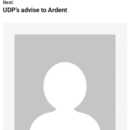
Next:
UDP’s advise to Ardent
s
t
n
a
v
i
g
a
t
i
o