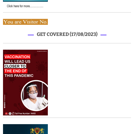
GET COVERED (17/08/2023)