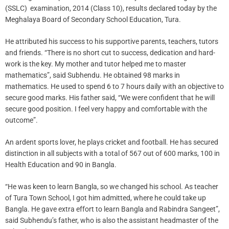
(SSLC) examination, 2014 (Class 10), results declared today by the
Meghalaya Board of Secondary School Education, Tura.
He attributed his success to his supportive parents, teachers, tutors
and friends. “There is no short cut to success, dedication and hard-
work is the key. My mother and tutor helped me to master
mathematics”, said Subhendu. He obtained 98 marks in
mathematics. He used to spend 6 to 7 hours daily with an objective to
secure good marks. His father said, “We were confident that he will
secure good position. I feel very happy and comfortable with the
outcome”.
An ardent sports lover, he plays cricket and football. He has secured
distinction in all subjects with a total of 567 out of 600 marks, 100 in
Health Education and 90 in Bangla.
“He was keen to learn Bangla, so we changed his school. As teacher
of Tura Town School, I got him admitted, where he could take up
Bangla. He gave extra effort to learn Bangla and Rabindra Sangeet”,
said Subhendu’s father, who is also the assistant headmaster of the