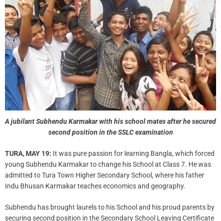
A jubilant Subhendu Karmakar with his school mates after he secured
second position in the SSLC examination
TURA, MAY 19:
It was pure passion for learning Bangla, which forced
young Subhendu Karmakar to change his School at Class 7. He was
admitted to Tura Town Higher Secondary School, where his father
Indu Bhusan Karmakar teaches economics and geography.
Subhendu has brought laurels to his School and his proud parents by
securing second position in the Secondary School Leaving Certificate