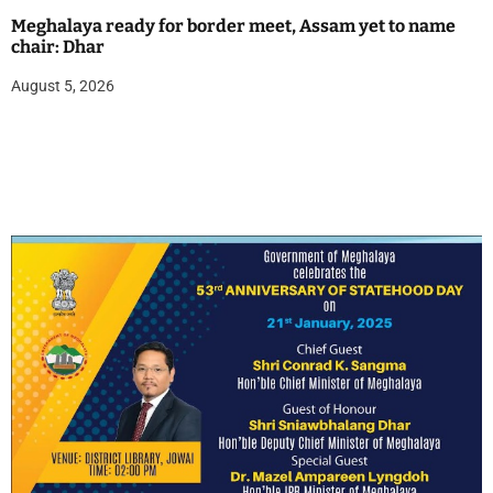
Meghalaya ready for border meet, Assam yet to name
chair: Dhar
August 5, 2026