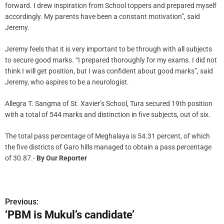
forward. I drew inspiration from School toppers and prepared myself
accordingly. My parents have been a constant motivation”, said
Jeremy.
Jeremy feels that it is very important to be through with all subjects
to secure good marks. “I prepared thoroughly for my exams. I did not
think I will get position, but I was confident about good marks”, said
Jeremy, who aspires to be a neurologist.
Allegra T. Sangma of St. Xavier’s School, Tura secured 19th position
with a total of 544 marks and distinction in five subjects, out of six.
The total pass percentage of Meghalaya is 54.31 percent, of which
the five districts of Garo hills managed to obtain a pass percentage
of 30.87.-
By Our Reporter
Previous:
P
‘PBM is Mukul’s candidate’
o