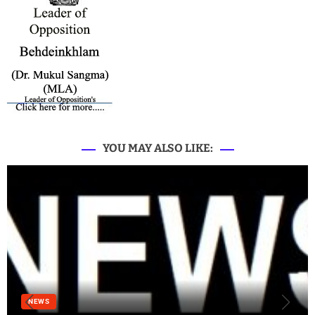
YOU MAY ALSO LIKE:
NEWS