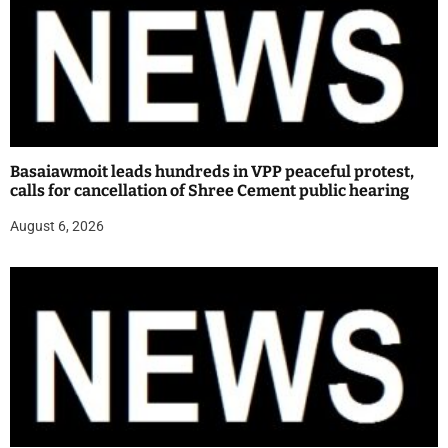
Basaiawmoit leads hundreds in VPP peaceful protest,
calls for cancellation of Shree Cement public hearing
August 6, 2026