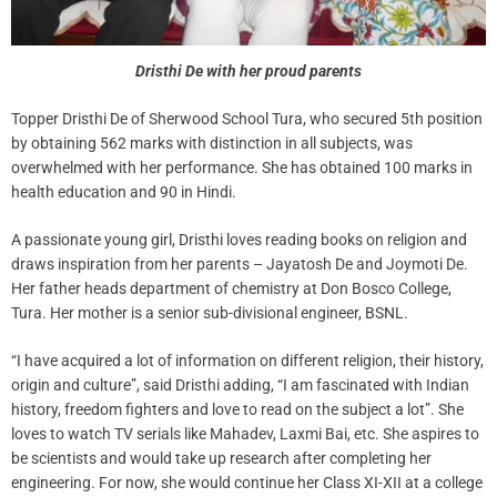
Dristhi De with her proud parents
Topper Dristhi De of Sherwood School Tura, who secured 5th position
by obtaining 562 marks with distinction in all subjects, was
overwhelmed with her performance. She has obtained 100 marks in
health education and 90 in Hindi.
A passionate young girl, Dristhi loves reading books on religion and
draws inspiration from her parents – Jayatosh De and Joymoti De.
Her father heads department of chemistry at Don Bosco College,
Tura. Her mother is a senior sub-divisional engineer, BSNL.
“I have acquired a lot of information on different religion, their history,
origin and culture”, said Dristhi adding, “I am fascinated with Indian
history, freedom fighters and love to read on the subject a lot”. She
loves to watch TV serials like Mahadev, Laxmi Bai, etc. She aspires to
be scientists and would take up research after completing her
engineering. For now, she would continue her Class XI-XII at a college