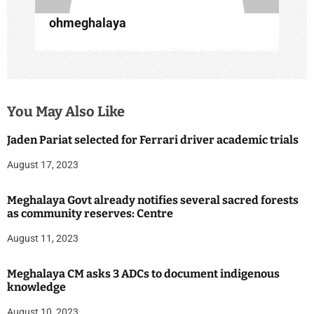
n
ohmeghalaya
You May Also Like
Jaden Pariat selected for Ferrari driver academic trials
August 17, 2023
Meghalaya Govt already notifies several sacred forests
as community reserves: Centre
August 11, 2023
Meghalaya CM asks 3 ADCs to document indigenous
knowledge
August 10, 2023