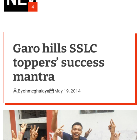
4
Garo hills SSLC
toppers’ success
mantra
By
ohmeghalaya
May 19, 2014