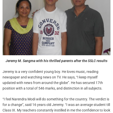
Jeremy M. Sangma with his thrilled parents after the SSLC results
Jeremy is a very confident young boy. He loves music, reading
newspaper and watching news on TV. He says, “I keep myself
updated with news from around the globe”. He has secured 17th
position with a total of 546 marks, and distinction in all subjects.
“I feel Narendra Modi will do something for the country. The verdict is
for a change”, said 16 years old Jeremy. “I was an average student till
Class IX. My teachers constantly instilled in me the confidence to look