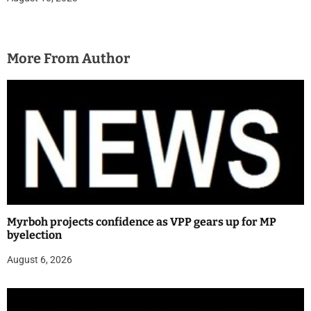
More From Author
Myrboh projects confidence as VPP gears up for MP
byelection
August 6, 2026