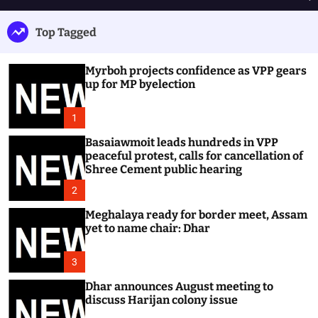
h
e
e
u
n
a
Top Tagged
ff
u
r
l
c
e
h
Myrboh projects confidence as VPP gears
up for MP byelection
1
Basaiawmoit leads hundreds in VPP
peaceful protest, calls for cancellation of
Shree Cement public hearing
2
Meghalaya ready for border meet, Assam
yet to name chair: Dhar
3
Dhar announces August meeting to
discuss Harijan colony issue