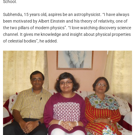
School.
Subhendu, 15 years old, aspires be an astrophysicist. “I have always
been motivated by Albert Einstein and his theory of relativity, one of
the two pillars of modern physics”. “I love watching discovery science
channel. It gives me knowledge and insight about physical properties
of celestial bodies”, he added.