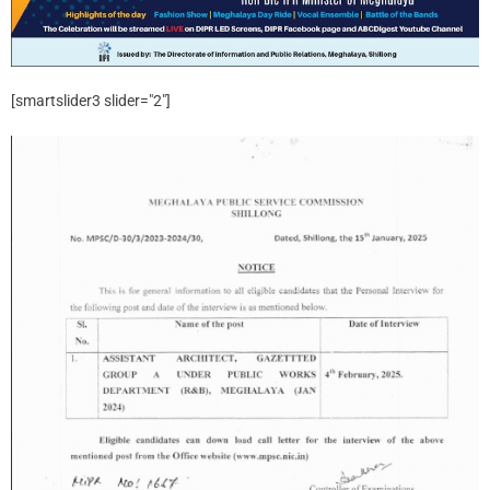
[smartslider3 slider="2"]