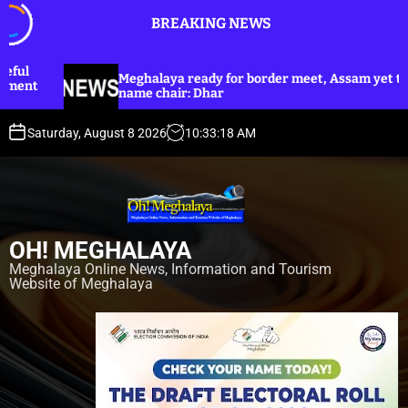
S
BREAKING NEWS
k
i
p
halaya ready for border meet, Assam yet to
Dhar annou
t
e chair: Dhar
Harijan co
o
c
Saturday, August 8 2026
10
:
33
:
20
AM
o
n
t
e
n
OH! MEGHALAYA
t
Meghalaya Online News, Information and Tourism
Website of Meghalaya