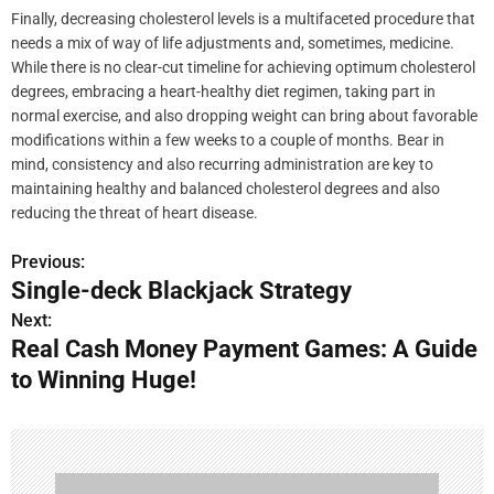
Finally, decreasing cholesterol levels is a multifaceted procedure that
needs a mix of way of life adjustments and, sometimes, medicine.
While there is no clear-cut timeline for achieving optimum cholesterol
degrees, embracing a heart-healthy diet regimen, taking part in
normal exercise, and also dropping weight can bring about favorable
modifications within a few weeks to a couple of months. Bear in
mind, consistency and also recurring administration are key to
maintaining healthy and balanced cholesterol degrees and also
reducing the threat of heart disease.
Previous:
P
Single-deck Blackjack Strategy
o
Next:
Real Cash Money Payment Games: A Guide
s
to Winning Huge!
t
n
a