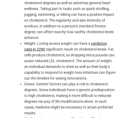
cholesterol degrees as well as advertise general heart
wellness. Taking part in tasks such as quick strolling,
jogging, swimming, or biking can have a positive impact
on cholesterol. The regularity and also intensity of
workout, in addition to a person’s standard fitness
degree, can affect exactly how swiftly cholesterol levels
enhance.
Weight: Losing excess weight can have a
cardioton
caps in 2290
significant result on cholesterol levels. Fat
cells produce cholesterol, so dropping extra pounds can
assist reduced LDL cholesterol. The amount of weight
an individual demands to shed as well as their body’s
capability to respond to weight loss initiatives can figure
out the timeline for seeing renovations.
Genes: Genetic factors can play a role in cholesterol
degrees. Some individuals have a genetic predisposition
to high cholesterol, making it more difficult to reduced
degrees via way of life modifications alone. In such
cases, medicine might be necessary to attain preferred
results.