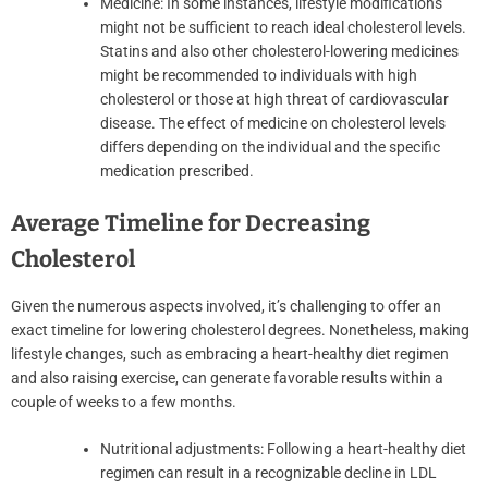
Medicine: In some instances, lifestyle modifications
might not be sufficient to reach ideal cholesterol levels.
Statins and also other cholesterol-lowering medicines
might be recommended to individuals with high
cholesterol or those at high threat of cardiovascular
disease. The effect of medicine on cholesterol levels
differs depending on the individual and the specific
medication prescribed.
Average Timeline for Decreasing
Cholesterol
Given the numerous aspects involved, it’s challenging to offer an
exact timeline for lowering cholesterol degrees. Nonetheless, making
lifestyle changes, such as embracing a heart-healthy diet regimen
and also raising exercise, can generate favorable results within a
couple of weeks to a few months.
Nutritional adjustments: Following a heart-healthy diet
regimen can result in a recognizable decline in LDL