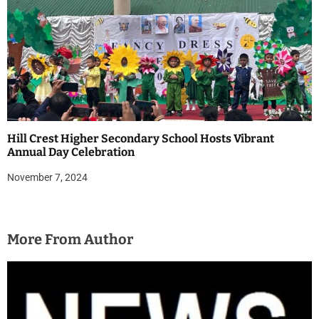
Hill Crest Higher Secondary School Hosts Vibrant
Annual Day Celebration
November 7, 2024
More From Author