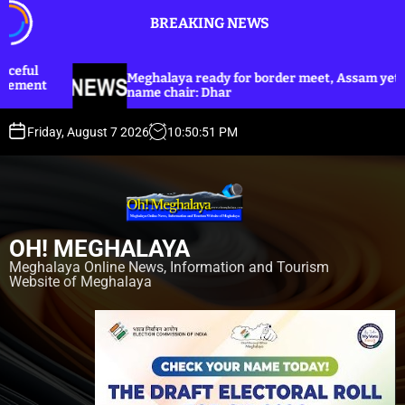
S
BREAKING NEWS
k
i
p
ghalaya ready for border meet, Assam yet to
Dhar anno
t
me chair: Dhar
Harijan co
o
c
Friday, August 7 2026
10
:
50
:
53
PM
o
n
t
e
n
OH! MEGHALAYA
t
Meghalaya Online News, Information and Tourism
Website of Meghalaya