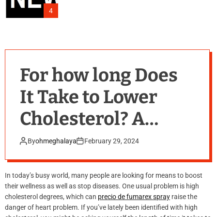
4
For how long Does
It Take to Lower
Cholesterol? A
Comprehensive
By
ohmeghalaya
February 29, 2024
Overview
In today’s busy world, many people are looking for means to boost
their wellness as well as stop diseases. One usual problem is high
cholesterol degrees, which can
precio de fumarex spray
raise the
danger of heart problem. If you’ve lately been identified with high