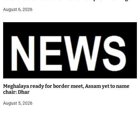
August 6, 2026
Meghalaya ready for border meet, Assam yet to name
chair: Dhar
August 5, 2026