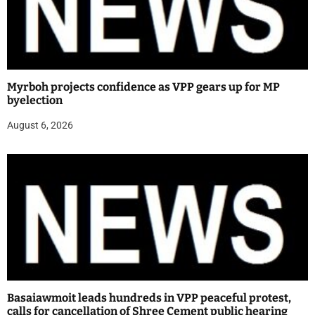
Myrboh projects confidence as VPP gears up for MP
byelection
August 6, 2026
Basaiawmoit leads hundreds in VPP peaceful protest,
calls for cancellation of Shree Cement public hearing