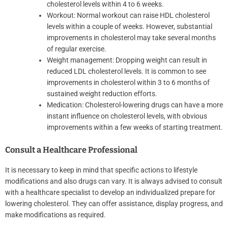
cholesterol levels within 4 to 6 weeks.
Workout: Normal workout can raise HDL cholesterol
levels within a couple of weeks. However, substantial
improvements in cholesterol may take several months
of regular exercise.
Weight management: Dropping weight can result in
reduced LDL cholesterol levels. It is common to see
improvements in cholesterol within 3 to 6 months of
sustained weight reduction efforts.
Medication: Cholesterol-lowering drugs can have a more
instant influence on cholesterol levels, with obvious
improvements within a few weeks of starting treatment.
Consult a Healthcare Professional
It is necessary to keep in mind that specific actions to lifestyle
modifications and also drugs can vary. It is always advised to consult
with a healthcare specialist to develop an individualized prepare for
lowering cholesterol. They can offer assistance, display progress, and
make modifications as required.