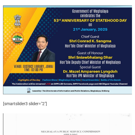
[smartslider3 slider="2"]