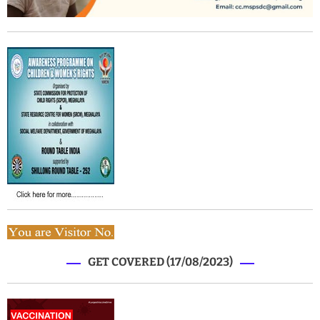
GET COVERED (17/08/2023)