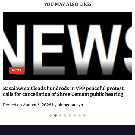
YOU MAY ALSO LIKE:
NEWS
Basaiawmoit leads hundreds in VPP peaceful protest,
calls for cancellation of Shree Cement public hearing
Posted on
August 6, 2026
by
ohmeghalaya