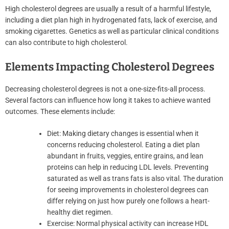
High cholesterol degrees are usually a result of a harmful lifestyle,
including a diet plan high in hydrogenated fats, lack of exercise, and
smoking cigarettes. Genetics as well as particular clinical conditions
can also contribute to high cholesterol.
Elements Impacting Cholesterol Degrees
Decreasing cholesterol degrees is not a one-size-fits-all process.
Several factors can influence how long it takes to achieve wanted
outcomes. These elements include:
Diet: Making dietary changes is essential when it
concerns reducing cholesterol. Eating a diet plan
abundant in fruits, veggies, entire grains, and lean
proteins can help in reducing LDL levels. Preventing
saturated as well as trans fats is also vital. The duration
for seeing improvements in cholesterol degrees can
differ relying on just how purely one follows a heart-
healthy diet regimen.
Exercise: Normal physical activity can increase HDL