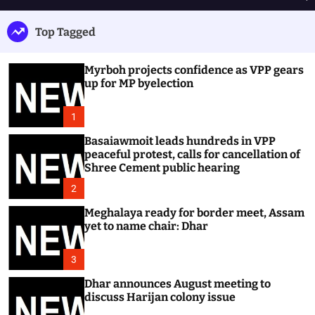
h
e
e
u
n
a
Top Tagged
ff
u
r
l
c
e
h
Myrboh projects confidence as VPP gears
up for MP byelection
1
Basaiawmoit leads hundreds in VPP
peaceful protest, calls for cancellation of
Shree Cement public hearing
2
Meghalaya ready for border meet, Assam
yet to name chair: Dhar
3
Dhar announces August meeting to
discuss Harijan colony issue