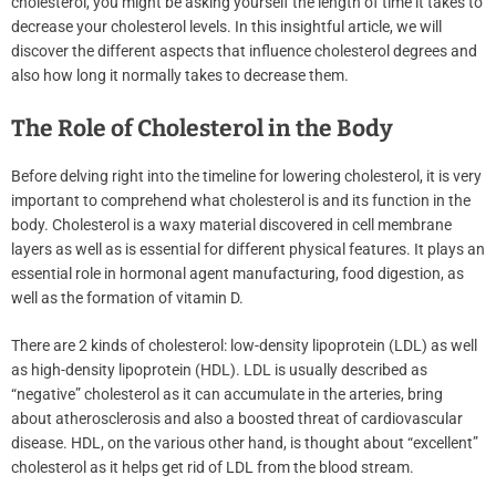
cholesterol, you might be asking yourself the length of time it takes to
decrease your cholesterol levels. In this insightful article, we will
discover the different aspects that influence cholesterol degrees and
also how long it normally takes to decrease them.
The Role of Cholesterol in the Body
Before delving right into the timeline for lowering cholesterol, it is very
important to comprehend what cholesterol is and its function in the
body. Cholesterol is a waxy material discovered in cell membrane
layers as well as is essential for different physical features. It plays an
essential role in hormonal agent manufacturing, food digestion, as
well as the formation of vitamin D.
There are 2 kinds of cholesterol: low-density lipoprotein (LDL) as well
as high-density lipoprotein (HDL). LDL is usually described as
“negative” cholesterol as it can accumulate in the arteries, bring
about atherosclerosis and also a boosted threat of cardiovascular
disease. HDL, on the various other hand, is thought about “excellent”
cholesterol as it helps get rid of LDL from the blood stream.