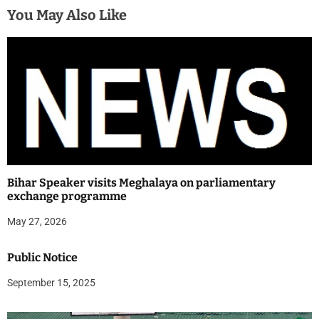
You May Also Like
Bihar Speaker visits Meghalaya on parliamentary
exchange programme
May 27, 2026
Public Notice
September 15, 2025