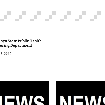
aya State Public Health
ering Department
13, 2012