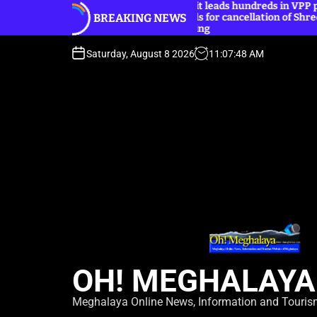
Basaiawmoit leads hundreds in VPP peaceful
S
BREAKING NEWS
protest, calls for cancellation of Shree Cement
k
public hearing
i
p
Saturday, August 8 2026
11
:
07
:
49
AM
t
o
c
o
n
t
e
n
t
OH! MEGHALAYA
Meghalaya Online News, Information and Touri