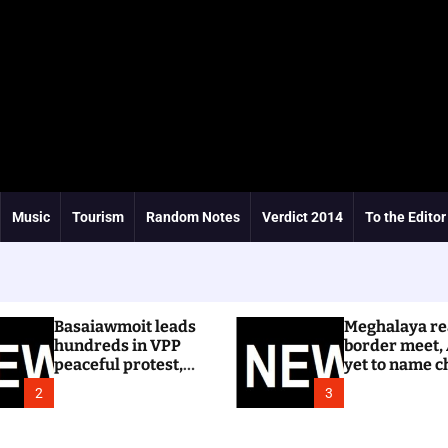
Music
Tourism
Random Notes
Verdict 2014
To the Editor
Basaiawmoit leads
Meghalaya re
hundreds in VPP
border meet,
peaceful protest,
yet to name c
calls for cancellation
Dhar
2
3
of Shree Cement
public hearing