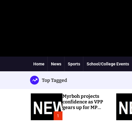
Home
News
Sports
School/College Events
Top Tagged
Myrboh projects
confidence as VPP
gears up for MP
byelection
1