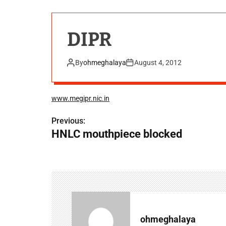
DIPR
By
ohmeghalaya
August 4, 2012
www.megipr.nic.in
Previous:
P
HNLC mouthpiece blocked
o
s
t
n
a
ohmeghalaya