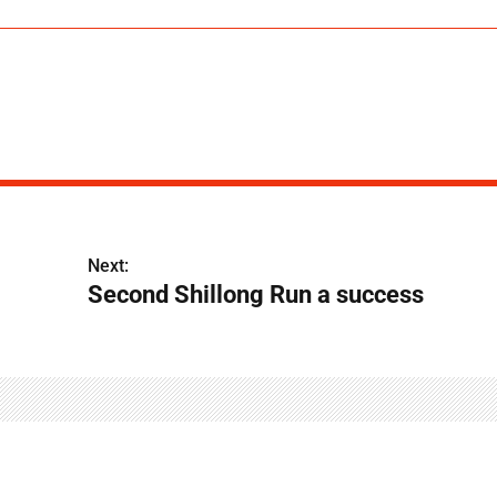
Next:
Second Shillong Run a success