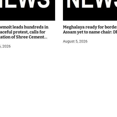
wmoit leads hundreds in
Meghalaya ready for borde
ceful protest, calls for
Assam yet to name chair: D
lation of Shree Cement
August 5, 2026
 hearing
6, 2026