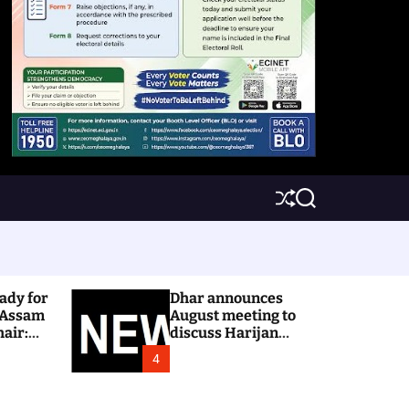
S
S
h
e
u
a
ff
r
l
c
e
h
ady for
Dhar announces
 Assam
August meeting to
hair:
discuss Harijan
colony issue
4