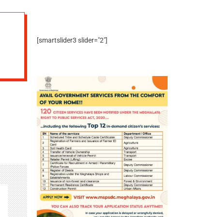
[smartslider3 slider="2"]