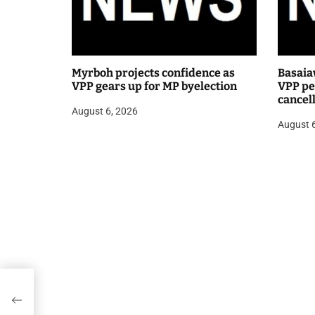
Myrboh projects confidence as
Basaia
VPP gears up for MP byelection
VPP pea
cancel
August 6, 2026
public
August 