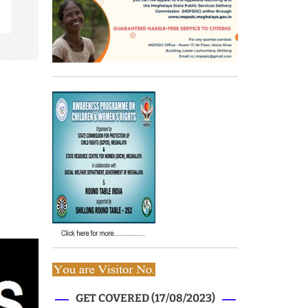
GET COVERED (17/08/2023)