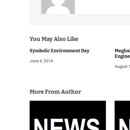
v
i
g
You May Also Like
a
t
Symbolic Environment Day
Meghal
Engine
i
June 4, 2014
August 
o
n
More From Author