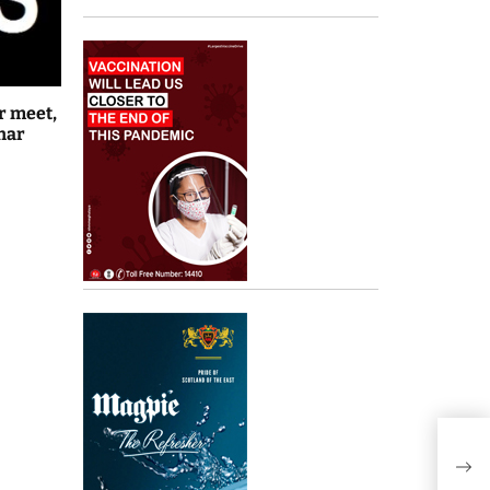
r meet,
har