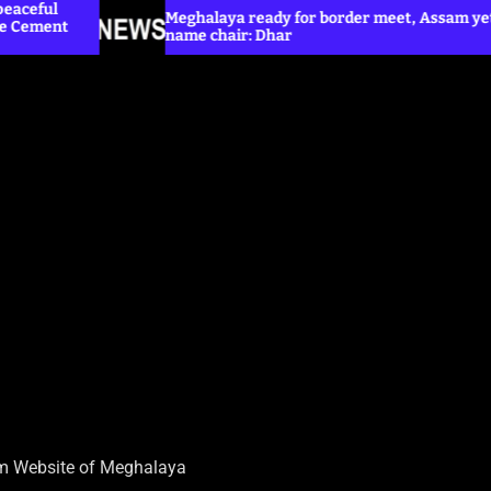
Meghalaya ready for border meet, Assam yet to
name chair: Dhar
H
sm Website of Meghalaya