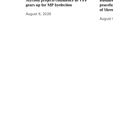
Myrboh projects confidence as VPP
Basaiaw
gears up for MP byelection
peaceful
of Shre
August 6, 2026
August 