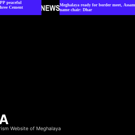
Meghalaya ready for border meet, Assam yet to
name chair: Dhar
YA
rism Website of Meghalaya