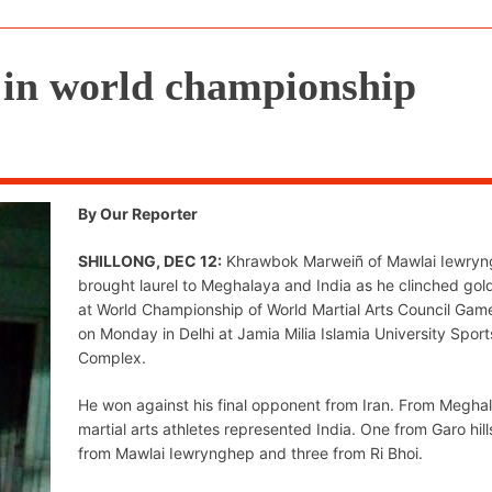
d in world championship
By Our Reporter
SHILLONG, DEC 12:
Khrawbok Marweiñ of Mawlai Iewry
brought laurel to Meghalaya and India as he clinched gol
at World Championship of World Martial Arts Council Ga
on Monday in Delhi at Jamia Milia Islamia University Sport
Complex.
He won against his final opponent from Iran. From Meghal
martial arts athletes represented India. One from Garo hill
from Mawlai Iewrynghep and three from Ri Bhoi.