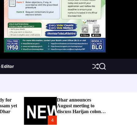
 Editor
S
S
h
e
u
a
f
r
f
c
l
h
e
dy for
Dhar announces
ssam yet
August meeting to
 Dhar
discuss Harijan colony
issue
4