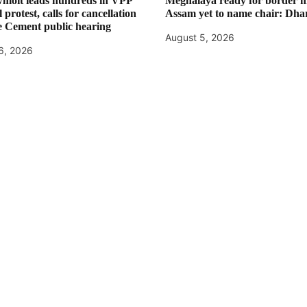
moit leads hundreds in VPP
Meghalaya ready for border m
 protest, calls for cancellation
Assam yet to name chair: Dha
e Cement public hearing
August 5, 2026
6, 2026