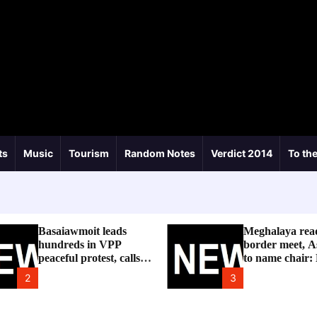
ts
Music
Tourism
Random Notes
Verdict 2014
To the
Basaiawmoit leads
Meghalaya rea
hundreds in VPP
border meet, A
peaceful protest, calls
to name chair:
for cancellation of
2
3
Shree Cement public
hearing