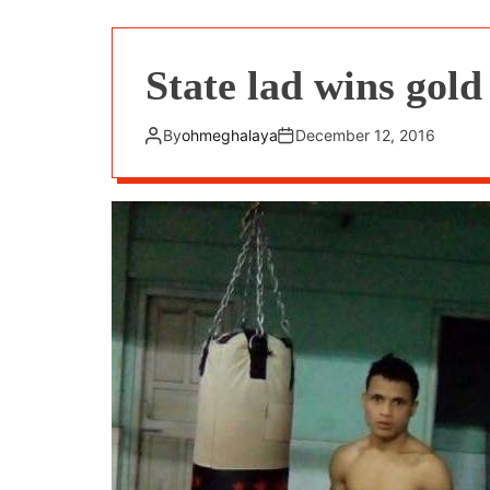
State lad wins gol
By
ohmeghalaya
December 12, 2016