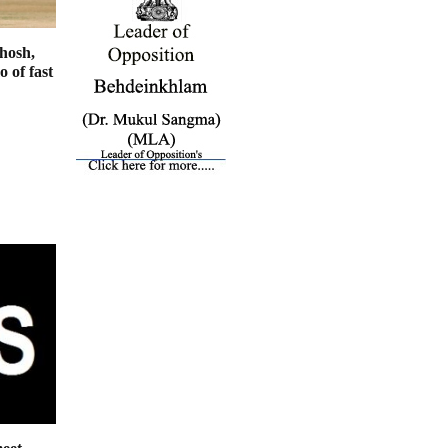
hosh,
 of fast