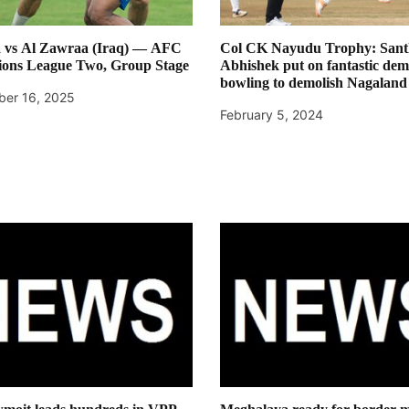
 vs Al Zawraa (Iraq) — AFC
Col CK Nayudu Trophy: Sant
ons League Two, Group Stage
Abhishek put on fantastic demo
bowling to demolish Nagaland
er 16, 2025
February 5, 2024