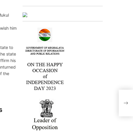
Mukul
 wish him
tate to
the state
ffirm his
unturned
f the
s