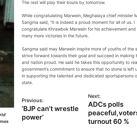
The rest will play their bouts by tomorrow.
While congratulating Marwein, Meghalaya chief minister 
Sangma said, “It is indeed a proud moment for all of us. I
congratulate Khrawbok Marwein for his achievement and
many more victories in the future.
Sangma said may Marwein inspire more of youths of the s
strive forward towards their goal and succeed in making 
and nation proud. He said he takes this opportunity to rea
government’s commitment to ensure that no stone is left 
in supporting the talented and dedicated sportspersons o
state.
Next:
Previous:
ADCs polls
‘BJP can’t wrestle
peaceful,voter
rld
power’
turnout 60 %
ames