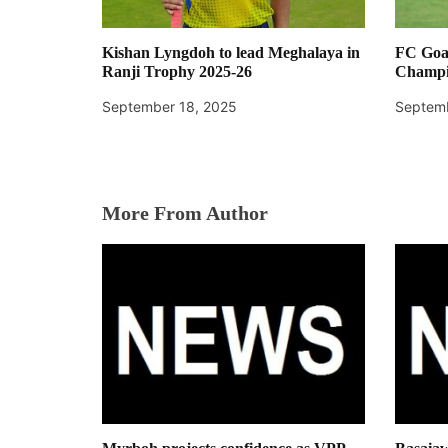
Kishan Lyngdoh to lead Meghalaya in
FC Goa
Ranji Trophy 2025-26
Champi
September 18, 2025
Septemb
More From Author