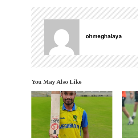
n
a
v
ohmeghalaya
i
g
a
t
You May Also Like
i
o
n