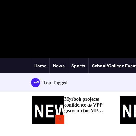
Home
News
Sports
School/College Even
Top Tagged
Myrboh projects
confidence as VPP
gears up for MP
byelection
1