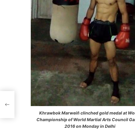
P
o
Khrawbok Marweiñ clinched gold medal at Wo
s
Championship of World Martial Arts Council G
2016 on Monday in Delhi
t