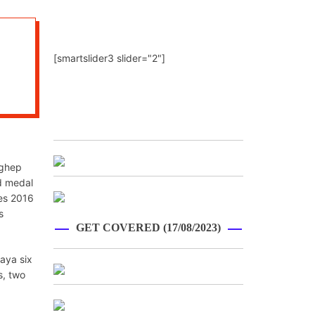
[smartslider3 slider="2"]
nghep
d medal
mes 2016
s
GET COVERED (17/08/2023)
aya six
s, two