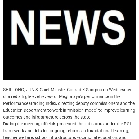
SHILLONG, JUN 3: Chief Minister Conrad K Sangma on Wednesday
chaired a high-level review of Meghalaya’s performance in the
Performance Grading Index, directing deputy commissioners and the
Education Department to work in “mission-mode” to improve learning
outcomes and infrastructure across the state.
During the meeting, officials presented the indicators under the PGI
framework and detailed ongoing reforms in foundational learning,
teacher welfare, school infrastructure, vocational education, and