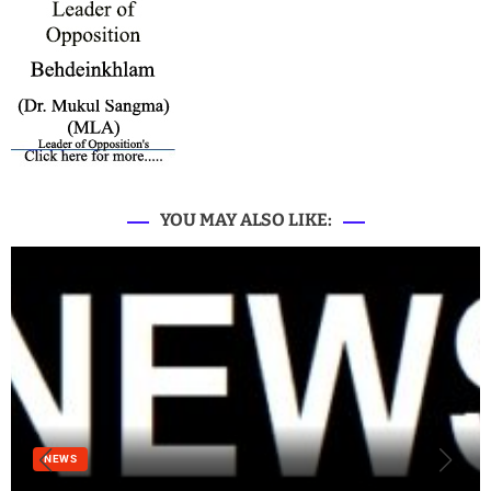
YOU MAY ALSO LIKE:
NEWS