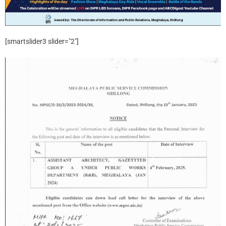
[smartslider3 slider="2"]