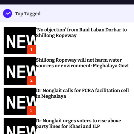
h
e
e
u
n
a
Top Tagged
ff
u
r
l
c
e
h
‘No objection’ from Raid Laban Dorbar to
Shillong Ropeway
1
Shillong Ropeway will not harm water
sources or environment: Meghalaya Govt
2
Dr Nonglait calls for FCRA facilitation cell
in Meghalaya
3
Dr Nonglait urges voters to rise above
party lines for Khasi and ILP