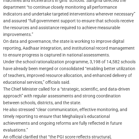
machines and incinerators in girls’ schools. Sangma directed the
department “to continue closely monitoring all performance
indicators and undertake targeted interventions wherever necessary”
and assured “full government support to ensure that schools receive
the resources and assistance required to achieve measurable
improvements.”
On data and governance, the state is working to improve digital
reporting, Aadhaar integration, and institutional record management
to ensure progress is captured in national assessments.
Under the school rationalization programme, 3,198 of 14,582 schools
have already been merged or consolidated “enabling better utilization
of teachers, improved resource allocation, and enhanced delivery of
educational services,” officials said.
The Chief Minister called for a “strategic, scientific, and data-driven
approach” with regular assessments and strong coordination
between schools, districts, and the state.
He also stressed “clear communication, effective monitoring, and
timely reporting to ensure that Meghalaya’s educational
achievements and ongoing reforms are fully reflected in future
evaluations.”
An official clarified that “the PGI score reflects structural,