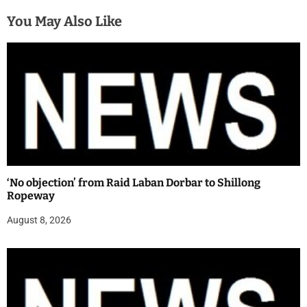
You May Also Like
‘No objection’ from Raid Laban Dorbar to Shillong
Ropeway
August 8, 2026