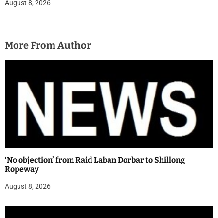
August 8, 2026
More From Author
‘No objection’ from Raid Laban Dorbar to Shillong
Ropeway
August 8, 2026