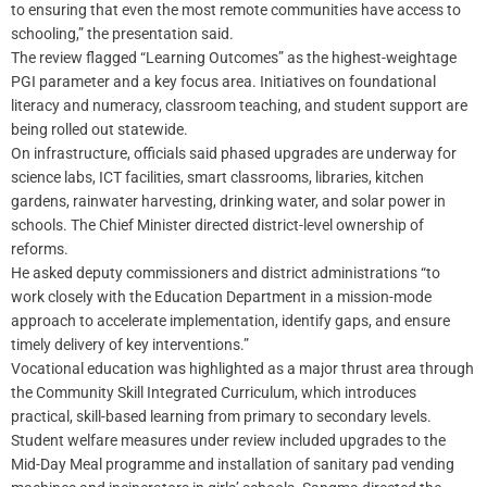
to ensuring that even the most remote communities have access to
schooling,” the presentation said.
The review flagged “Learning Outcomes” as the highest-weightage
PGI parameter and a key focus area. Initiatives on foundational
literacy and numeracy, classroom teaching, and student support are
being rolled out statewide.
On infrastructure, officials said phased upgrades are underway for
science labs, ICT facilities, smart classrooms, libraries, kitchen
gardens, rainwater harvesting, drinking water, and solar power in
schools. The Chief Minister directed district-level ownership of
reforms.
He asked deputy commissioners and district administrations “to
work closely with the Education Department in a mission-mode
approach to accelerate implementation, identify gaps, and ensure
timely delivery of key interventions.”
Vocational education was highlighted as a major thrust area through
the Community Skill Integrated Curriculum, which introduces
practical, skill-based learning from primary to secondary levels.
Student welfare measures under review included upgrades to the
Mid-Day Meal programme and installation of sanitary pad vending