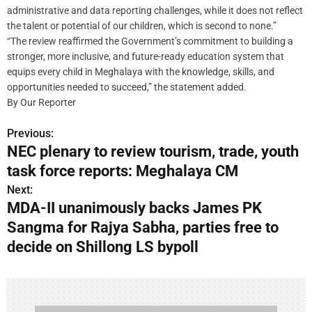
administrative and data reporting challenges, while it does not reflect
the talent or potential of our children, which is second to none.”
“The review reaffirmed the Government’s commitment to building a
stronger, more inclusive, and future-ready education system that
equips every child in Meghalaya with the knowledge, skills, and
opportunities needed to succeed,” the statement added.
By Our Reporter
Previous:
P
NEC plenary to review tourism, trade, youth
o
task force reports: Meghalaya CM
s
Next:
MDA-II unanimously backs James PK
t
Sangma for Rajya Sabha, parties free to
n
decide on Shillong LS bypoll
a
v