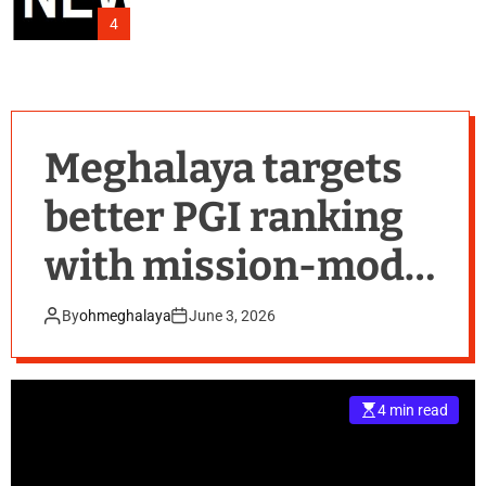
4
Meghalaya targets
better PGI ranking
with mission-mode
push on learning
By
ohmeghalaya
June 3, 2026
outcomes
4 min read