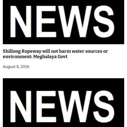
Shillong Ropeway will not harm water sources or
environment: Meghalaya Govt
August 8, 2026