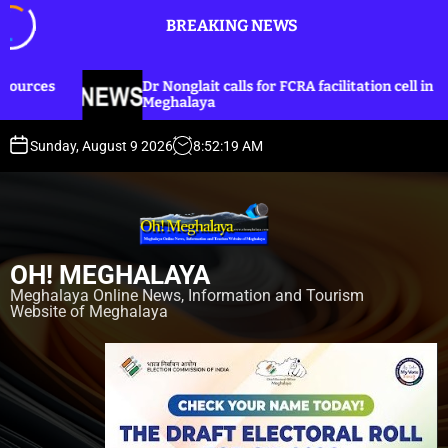
S
BREAKING NEWS
k
i
p
 Nonglait calls for FCRA facilitation cell in
Dr Nongla
t
eghalaya
lines for
o
c
Sunday, August 9 2026
8
:
52
:
21
AM
o
n
t
e
n
OH! MEGHALAYA
t
Meghalaya Online News, Information and Tourism
Website of Meghalaya