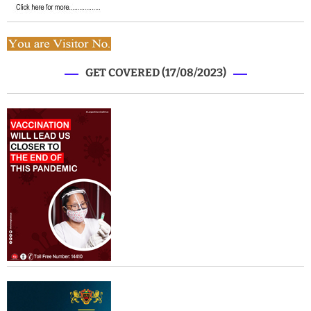
GET COVERED (17/08/2023)