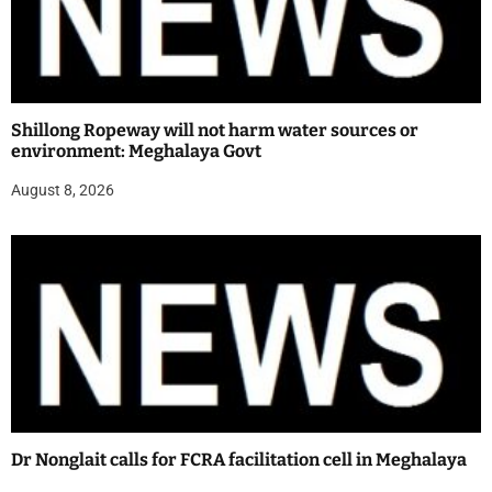
Shillong Ropeway will not harm water sources or
environment: Meghalaya Govt
August 8, 2026
Dr Nonglait calls for FCRA facilitation cell in Meghalaya