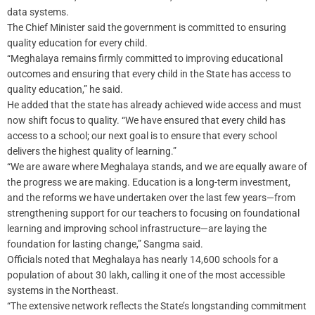
data systems.
The Chief Minister said the government is committed to ensuring
quality education for every child.
“Meghalaya remains firmly committed to improving educational
outcomes and ensuring that every child in the State has access to
quality education,” he said.
He added that the state has already achieved wide access and must
now shift focus to quality. “We have ensured that every child has
access to a school; our next goal is to ensure that every school
delivers the highest quality of learning.”
“We are aware where Meghalaya stands, and we are equally aware of
the progress we are making. Education is a long-term investment,
and the reforms we have undertaken over the last few years—from
strengthening support for our teachers to focusing on foundational
learning and improving school infrastructure—are laying the
foundation for lasting change,” Sangma said.
Officials noted that Meghalaya has nearly 14,600 schools for a
population of about 30 lakh, calling it one of the most accessible
systems in the Northeast.
“The extensive network reflects the State’s longstanding commitment