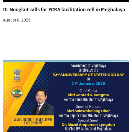
Dr Nonglait calls for FCRA facilitation cell in Meghalaya
August 8, 2026