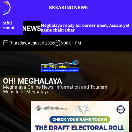
S
BREAKING NEWS
k
i
p
eghalaya ready for border meet, Assam yet to
Dhar an
t
ame chair: Dhar
Harijan 
o
c
Thursday, August 6 2026
6
:
08
:
03
PM
o
n
t
e
n
OH! MEGHALAYA
t
Meghalaya Online News, Information and Tourism
Website of Meghalaya