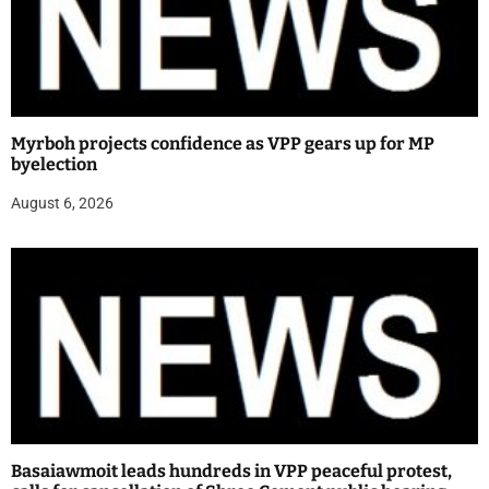
Myrboh projects confidence as VPP gears up for MP
byelection
August 6, 2026
Basaiawmoit leads hundreds in VPP peaceful protest,