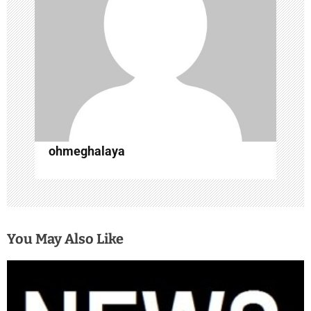
a
t
i
o
n
ohmeghalaya
You May Also Like