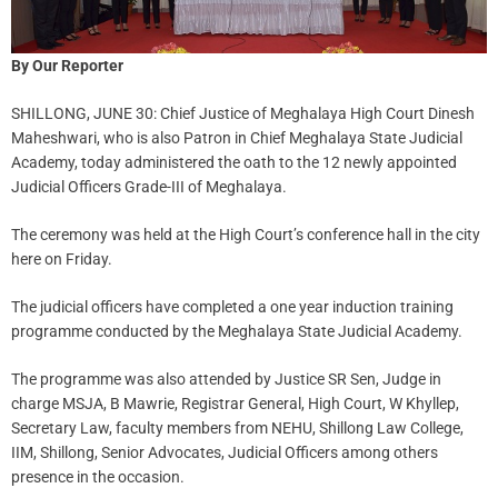
By Our Reporter
SHILLONG, JUNE 30: Chief Justice of Meghalaya High Court Dinesh
Maheshwari, who is also Patron in Chief Meghalaya State Judicial
Academy, today administered the oath to the 12 newly appointed
Judicial Officers Grade-III of Meghalaya.
The ceremony was held at the High Court’s conference hall in the city
here on Friday.
The judicial officers have completed a one year induction training
programme conducted by the Meghalaya State Judicial Academy.
The programme was also attended by Justice SR Sen, Judge in
charge MSJA, B Mawrie, Registrar General, High Court, W Khyllep,
Secretary Law, faculty members from NEHU, Shillong Law College,
IIM, Shillong, Senior Advocates, Judicial Officers among others
presence in the occasion.