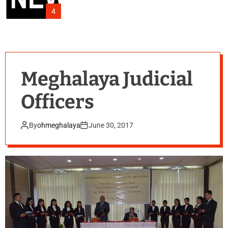
4
Meghalaya Judicial
Officers
By
ohmeghalaya
June 30, 2017