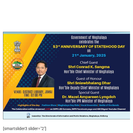
[smartslider3 slider="2"]