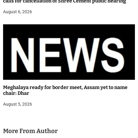
calls for cancellation of Shree Cement public hearing
August 6, 2026
Meghalaya ready for border meet, Assam yet to name
chair: Dhar
August 5, 2026
More From Author