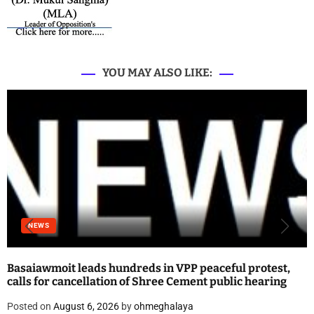
YOU MAY ALSO LIKE:
NEWS
Basaiawmoit leads hundreds in VPP peaceful protest,
calls for cancellation of Shree Cement public hearing
Posted on
August 6, 2026
by
ohmeghalaya