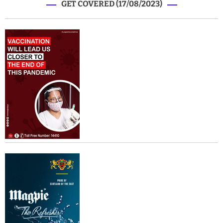
GET COVERED (17/08/2023)