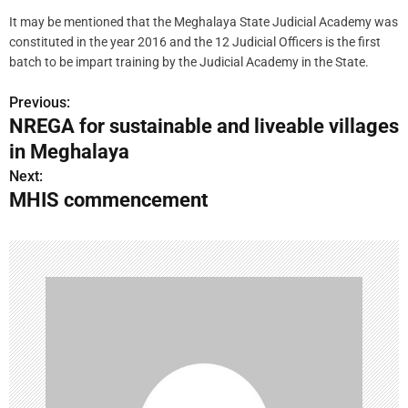
It may be mentioned that the Meghalaya State Judicial Academy was
constituted in the year 2016 and the 12 Judicial Officers is the first
batch to be impart training by the Judicial Academy in the State.
Previous:
P
NREGA for sustainable and liveable villages
o
in Meghalaya
s
Next:
MHIS commencement
t
n
a
v
i
g