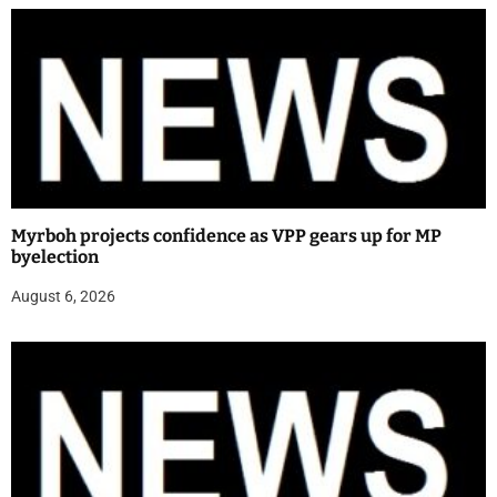
Myrboh projects confidence as VPP gears up for MP
byelection
August 6, 2026