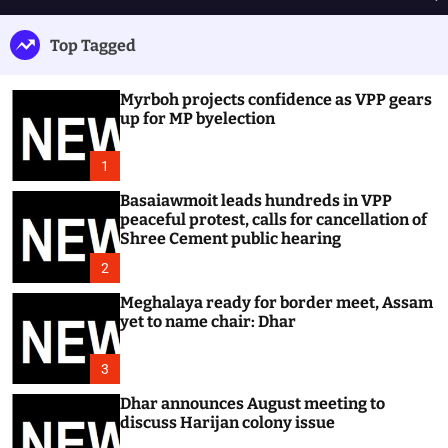
h
e
e
u
n
a
Top Tagged
ff
u
r
l
c
e
h
Myrboh projects confidence as VPP gears
up for MP byelection
1
Basaiawmoit leads hundreds in VPP
peaceful protest, calls for cancellation of
Shree Cement public hearing
2
Meghalaya ready for border meet, Assam
yet to name chair: Dhar
3
Dhar announces August meeting to
discuss Harijan colony issue