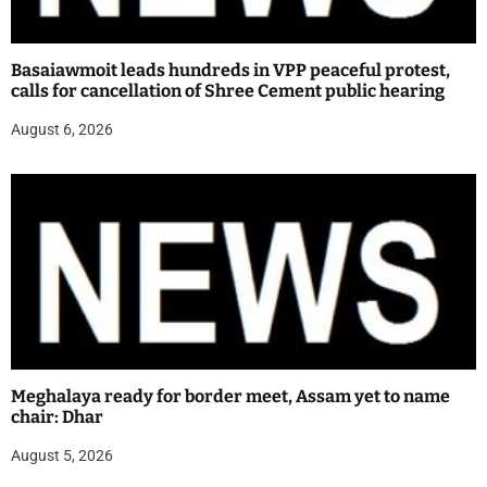
Basaiawmoit leads hundreds in VPP peaceful protest,
calls for cancellation of Shree Cement public hearing
August 6, 2026
Meghalaya ready for border meet, Assam yet to name
chair: Dhar
August 5, 2026