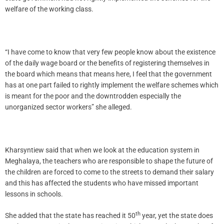
welfare of the working class.
“I have come to know that very few people know about the existence
of the daily wage board or the benefits of registering themselves in
the board which means that means here, I feel that the government
has at one part failed to rightly implement the welfare schemes which
is meant for the poor and the downtrodden especially the
unorganized sector workers” she alleged.
Kharsyntiew said that when we look at the education system in
Meghalaya, the teachers who are responsible to shape the future of
the children are forced to come to the streets to demand their salary
and this has affected the students who have missed important
lessons in schools.
th
She added that the state has reached it 50
year, yet the state does