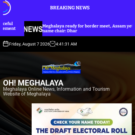
S
BREAKING NEWS
k
i
p
Meghalaya ready for border meet, Assam yet to
Dhar a
t
name chair: Dhar
Harijan
o
c
Friday, August 7 2026
4
:
41
:
33
AM
o
n
t
e
n
OH! MEGHALAYA
t
Meghalaya Online News, Information and Tourism
Website of Meghalaya