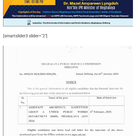
[smartslider3 slider="2"]