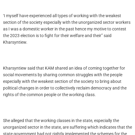
‘I myself have experienced all types of working with the weakest
section of the society especially with the unorganized sector workers
as I was a domestic worker in the past hence my motive to contest
the 2023 election is to fight for their welfare and their” said
Kharsyntiew.
Kharsyntiew said that KAM shared an idea of coming together for
social movements by sharing common struggles with the people
especially with the weakest section of the society to bring about
political changes in order to collectively reclaim democracy and the
rights of the common people or the working class.
She alleged that the working classes in the state, especially the
unorganized sector in the state, are suffering which indicates that the
state government had not rightly implemented the schemes for the