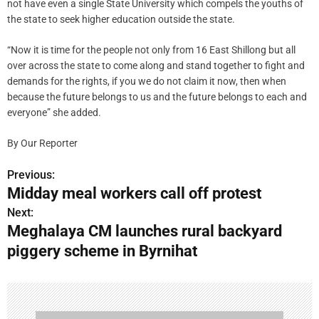
not have even a single State University which compels the youths of
the state to seek higher education outside the state.
“Now it is time for the people not only from 16 East Shillong but all
over across the state to come along and stand together to fight and
demands for the rights, if you we do not claim it now, then when
because the future belongs to us and the future belongs to each and
everyone” she added.
By Our Reporter
Previous:
P
Midday meal workers call off protest
o
Next:
Meghalaya CM launches rural backyard
s
piggery scheme in Byrnihat
t
n
a