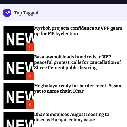
h
e
e
u
n
a
Top Tagged
ff
u
r
l
c
e
h
Myrboh projects confidence as VPP gears
up for MP byelection
1
Basaiawmoit leads hundreds in VPP
peaceful protest, calls for cancellation of
Shree Cement public hearing
2
Meghalaya ready for border meet, Assam
yet to name chair: Dhar
3
Dhar announces August meeting to
discuss Harijan colony issue