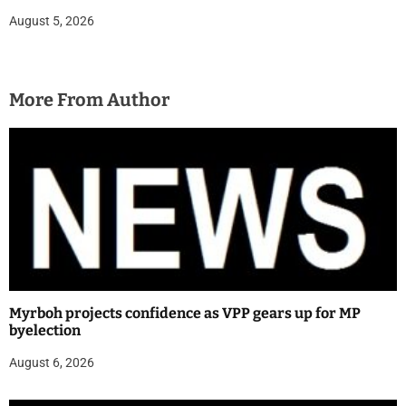
August 5, 2026
More From Author
Myrboh projects confidence as VPP gears up for MP
byelection
August 6, 2026