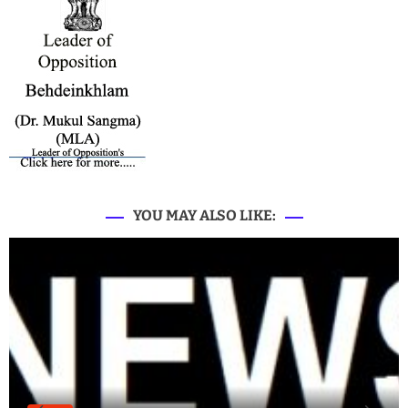
YOU MAY ALSO LIKE: