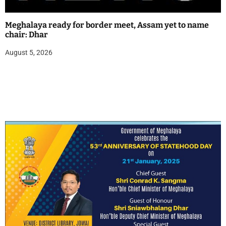
Meghalaya ready for border meet, Assam yet to name
chair: Dhar
August 5, 2026