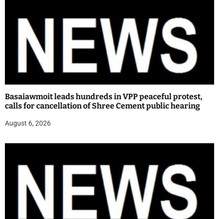
Basaiawmoit leads hundreds in VPP peaceful protest,
calls for cancellation of Shree Cement public hearing
August 6, 2026