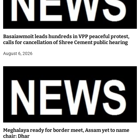
Basaiawmoit leads hundreds in VPP peaceful protest,
calls for cancellation of Shree Cement public hearing
August 6, 2026
Meghalaya ready for border meet, Assam yet to name
chair: Dhar