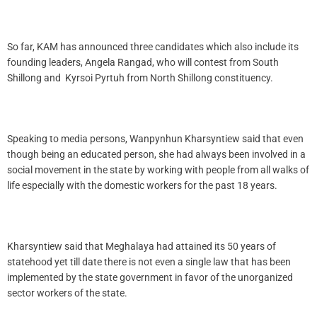
So far, KAM has announced three candidates which also include its
founding leaders, Angela Rangad, who will contest from South
Shillong and Kyrsoi Pyrtuh from North Shillong constituency.
Speaking to media persons, Wanpynhun Kharsyntiew said that even
though being an educated person, she had always been involved in a
social movement in the state by working with people from all walks of
life especially with the domestic workers for the past 18 years.
Kharsyntiew said that Meghalaya had attained its 50 years of
statehood yet till date there is not even a single law that has been
implemented by the state government in favor of the unorganized
sector workers of the state.