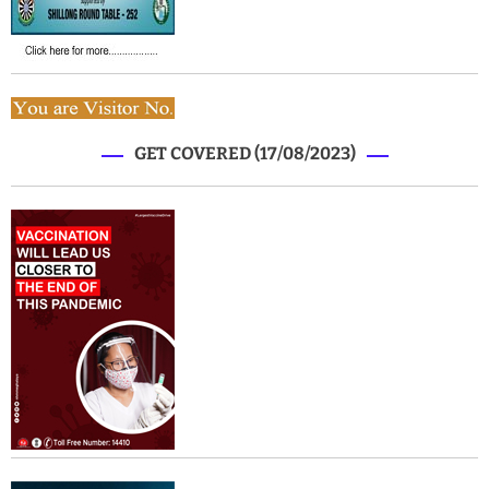
GET COVERED (17/08/2023)