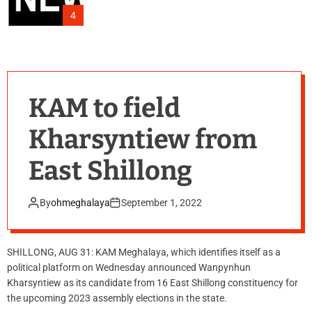
4
KAM to field
Kharsyntiew from
East Shillong
By
ohmeghalaya
September 1, 2022
SHILLONG, AUG 31: KAM Meghalaya, which identifies itself as a
political platform on Wednesday announced Wanpynhun
Kharsyntiew as its candidate from 16 East Shillong constituency for
the upcoming 2023 assembly elections in the state.