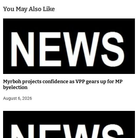
You May Also Like
Myrboh projects confidence as VPP gears up for MP
byelection
August 6, 2026