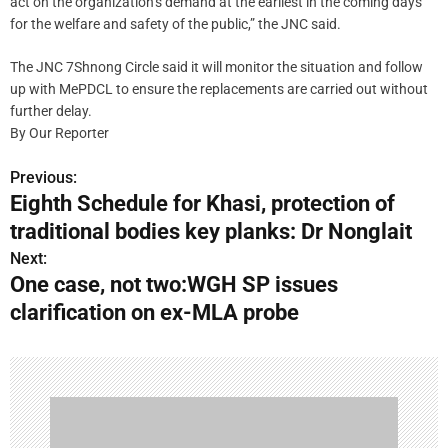
act on the organization’s demand at the earliest in the coming days
for the welfare and safety of the public,” the JNC said.
The JNC 7Shnong Circle said it will monitor the situation and follow
up with MePDCL to ensure the replacements are carried out without
further delay.
By Our Reporter
Previous:
P
Eighth Schedule for Khasi, protection of
o
traditional bodies key planks: Dr Nonglait
s
Next:
One case, not two:WGH SP issues
t
clarification on ex-MLA probe
n
a
v