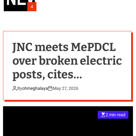
4
JNC meets MePDCL
over broken electric
posts, cites
monsoon safety
By
ohmeghalaya
May 27, 2026
fears
2 min read