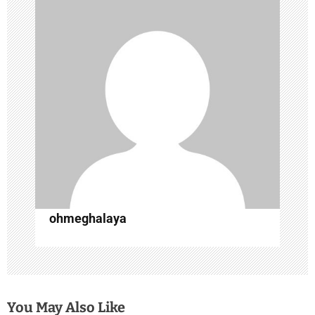
i
g
a
t
i
o
n
ohmeghalaya
You May Also Like