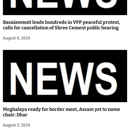
Basaiawmoit leads hundreds in VPP peaceful protest,
calls for cancellation of Shree Cement public hearing
August 6, 2026
Meghalaya ready for border meet, Assam yet to name
chair: Dhar
August 5, 2026