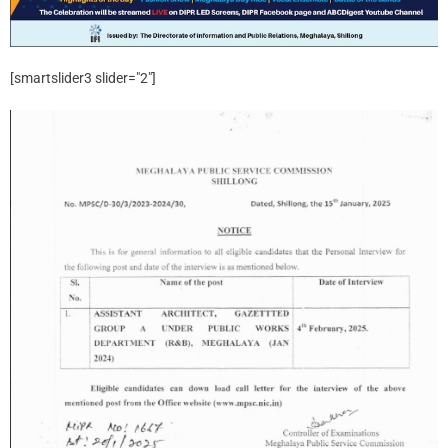
[smartslider3 slider="2"]