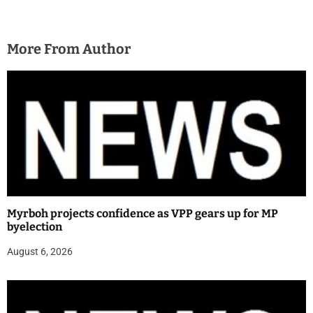
More From Author
Myrboh projects confidence as VPP gears up for MP
byelection
August 6, 2026