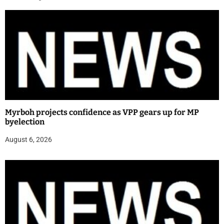
Myrboh projects confidence as VPP gears up for MP
byelection
August 6, 2026