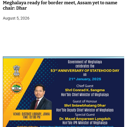
Meghalaya ready for border meet, Assam yet to name
chair: Dhar
August 5, 2026