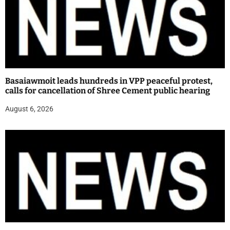
Basaiawmoit leads hundreds in VPP peaceful protest,
calls for cancellation of Shree Cement public hearing
August 6, 2026