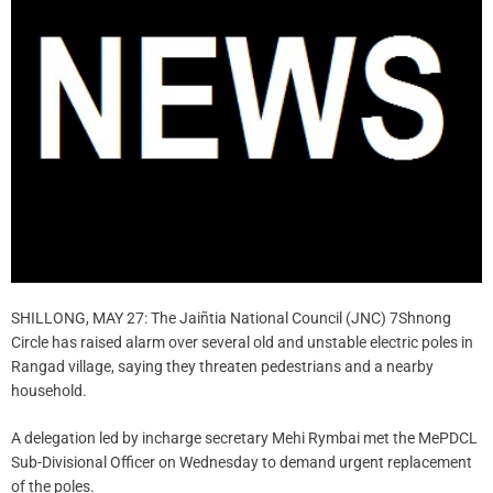
SHILLONG, MAY 27: The Jaiñtia National Council (JNC) 7Shnong
Circle has raised alarm over several old and unstable electric poles in
Rangad village, saying they threaten pedestrians and a nearby
household.
A delegation led by incharge secretary Mehi Rymbai met the MePDCL
Sub-Divisional Officer on Wednesday to demand urgent replacement
of the poles.