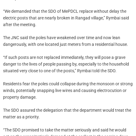
“We demanded that the SDO of MePDCL replace without delay the
electric posts that are nearly broken in Rangad village,” Rymbai said
after the meeting.
The JNC said the poles have weakened over time and now lean
dangerously, with one located just meters from a residential house.
“If such posts are not replaced immediately, they will pose a grave
danger to the lives of people passing by, especially to the household
situated very close to one of the posts,” Rymbai told the SDO.
Residents fear the poles could collapse during the monsoon or strong
winds, potentially snapping live wires and causing electrocution or
property damage.
The SDO assured the delegation that the department would treat the
matter as a priority.
“The SDO promised to take the matter seriously and said he would