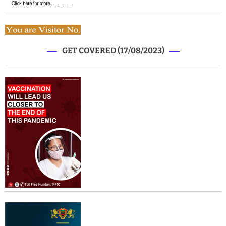
GET COVERED (17/08/2023)