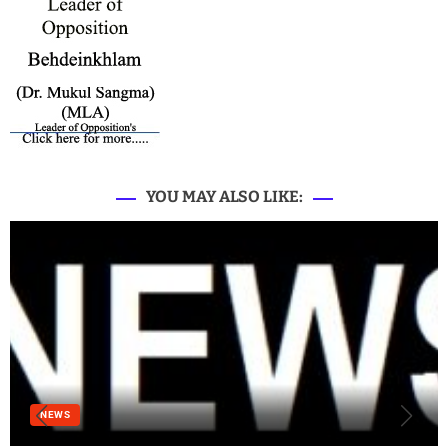
YOU MAY ALSO LIKE:
NEWS