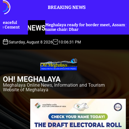
S
BREAKING NEWS
k
i
p
Meghalaya ready for border meet, Assam yet to
Dhar an
t
name chair: Dhar
Harijan 
o
c
Saturday, August 8 2026
10
:
06
:
33
PM
o
n
t
e
n
OH! MEGHALAYA
t
Meghalaya Online News, Information and Tourism
Website of Meghalaya