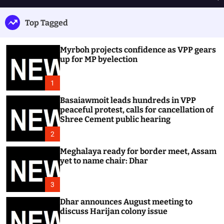
h
e
e
u
n
a
Top Tagged
ff
u
r
l
c
e
h
Myrboh projects confidence as VPP gears
up for MP byelection
1
Basaiawmoit leads hundreds in VPP
peaceful protest, calls for cancellation of
Shree Cement public hearing
2
Meghalaya ready for border meet, Assam
yet to name chair: Dhar
3
Dhar announces August meeting to
discuss Harijan colony issue