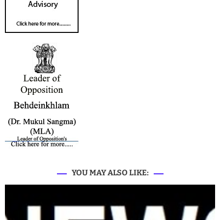
YOU MAY ALSO LIKE: