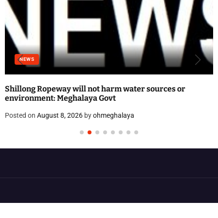
NEWS
Shillong Ropeway will not harm water sources or
environment: Meghalaya Govt
Posted on
August 8, 2026
by
ohmeghalaya