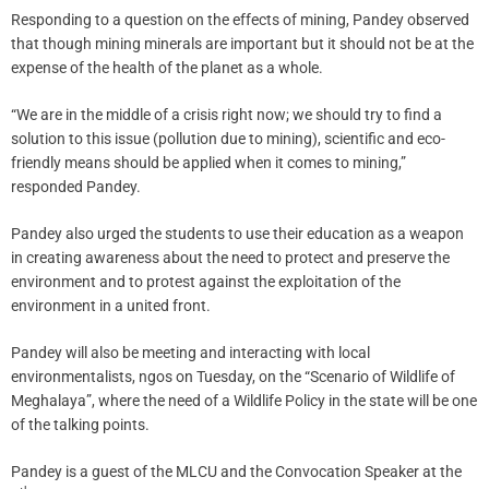
Responding to a question on the effects of mining, Pandey observed
that though mining minerals are important but it should not be at the
expense of the health of the planet as a whole.
“We are in the middle of a crisis right now; we should try to find a
solution to this issue (pollution due to mining), scientific and eco-
friendly means should be applied when it comes to mining,”
responded Pandey.
Pandey also urged the students to use their education as a weapon
in creating awareness about the need to protect and preserve the
environment and to protest against the exploitation of the
environment in a united front.
Pandey will also be meeting and interacting with local
environmentalists, ngos on Tuesday, on the “Scenario of Wildlife of
Meghalaya”, where the need of a Wildlife Policy in the state will be one
of the talking points.
Pandey is a guest of the MLCU and the Convocation Speaker at the