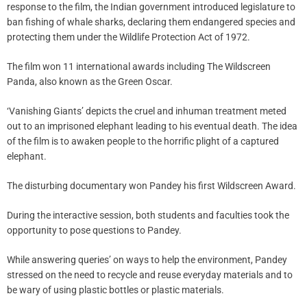
response to the film, the Indian government introduced legislature to
ban fishing of whale sharks, declaring them endangered species and
protecting them under the Wildlife Protection Act of 1972.
The film won 11 international awards including The Wildscreen
Panda, also known as the Green Oscar.
‘Vanishing Giants’ depicts the cruel and inhuman treatment meted
out to an imprisoned elephant leading to his eventual death. The idea
of the film is to awaken people to the horrific plight of a captured
elephant.
The disturbing documentary won Pandey his first Wildscreen Award.
During the interactive session, both students and faculties took the
opportunity to pose questions to Pandey.
While answering queries’ on ways to help the environment, Pandey
stressed on the need to recycle and reuse everyday materials and to
be wary of using plastic bottles or plastic materials.