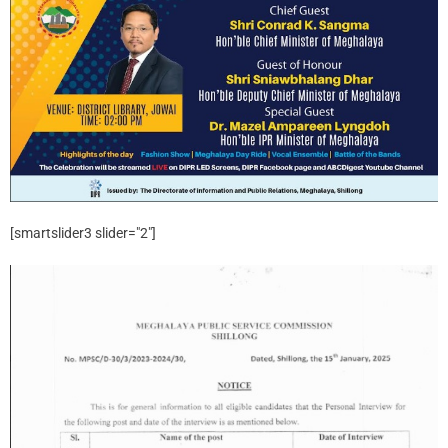
[smartslider3 slider="2"]