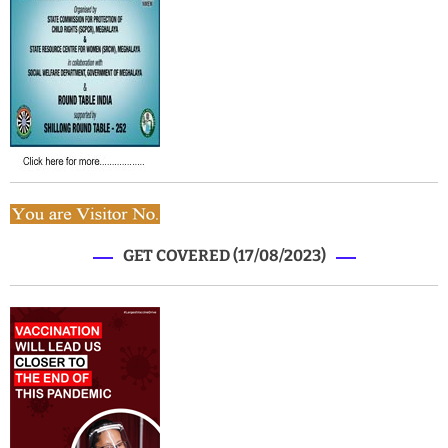
GET COVERED (17/08/2023)