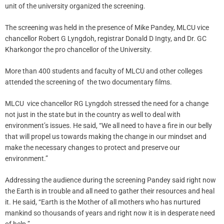
unit of the university organized the screening.
The screening was held in the presence of Mike Pandey, MLCU vice
chancellor Robert G Lyngdoh, registrar Donald D Ingty, and Dr. GC
Kharkongor the pro chancellor of the University.
More than 400 students and faculty of MLCU and other colleges
attended the screening of the two documentary films.
MLCU vice chancellor RG Lyngdoh stressed the need for a change
not just in the state but in the country as well to deal with
environment’s issues. He said, “We all need to have a fire in our belly
that will propel us towards making the change in our mindset and
make the necessary changes to protect and preserve our
environment.”
Addressing the audience during the screening Pandey said right now
the Earth is in trouble and all need to gather their resources and heal
it. He said, “Earth is the Mother of all mothers who has nurtured
mankind so thousands of years and right now it is in desperate need