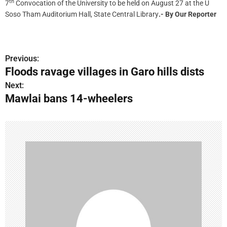
th
7
Convocation of the University to be held on August 27 at the U
Soso Tham Auditorium Hall, State Central Library
.- By Our Reporter
Previous:
P
Floods ravage villages in Garo hills dists
o
Next:
Mawlai bans 14-wheelers
s
t
n
a
v
i
g