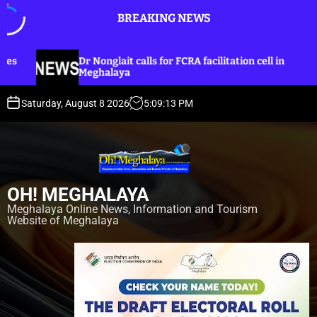
S
BREAKING NEWS
k
i
p
glait calls for FCRA facilitation cell in
Dr Nonglait u
t
laya
lines for Kha
o
c
Saturday, August 8 2026
5
:
09
:
14
PM
o
n
t
e
n
OH! MEGHALAYA
t
Meghalaya Online News, Information and Tourism
Website of Meghalaya