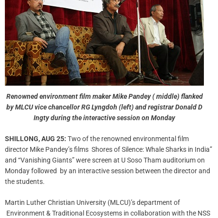
Renowned environment film maker Mike Pandey ( middle) flanked
by MLCU vice chancellor RG Lyngdoh (left) and registrar Donald D
Ingty during the interactive session on Monday
SHILLONG, AUG 25:
Two of the renowned environmental film
director Mike Pandey’s films Shores of Silence: Whale Sharks in India”
and “Vanishing Giants” were screen at U Soso Tham auditorium on
Monday followed by an interactive session between the director and
the students.
Martin Luther Christian University (MLCU)’s department of
Environment & Traditional Ecosystems in collaboration with the NSS