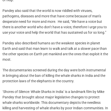
of help.”
Pandey also said that the world is now riddled with viruses,
pathogens, diseases and more that have come because of man’s
desperate need for more and more. He said, “We have a voice but
there is another world who don’t have a voice, therefore I urge you to
use your voice and help the world that has sustained us for so long.”
Pandey also described humans as the weakest species in planet
Earth and said that man learn to walk and talk at a slower pace than
the other species on Earth yet mankind are the ones that exploit it the
most.
The documentaries screened during the day were both instrumental
in bringing about the ban of killing the whale sharks in India and the
protection laws of the elephants in the country.
‘Shores of Silence: Whale Sharks in India’ is a landmark film by Mike
Pandey that brought about major legislative changes to protect
whale sharks worldwide. This documentary depicts the needless
killing and harvesting of whale sharks by poor Indian communities. In