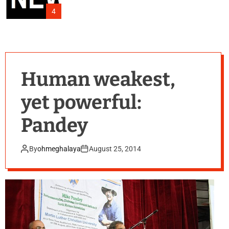
4
Human weakest,
yet powerful:
Pandey
By
ohmeghalaya
August 25, 2014