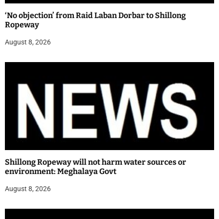
‘No objection’ from Raid Laban Dorbar to Shillong
Ropeway
August 8, 2026
Shillong Ropeway will not harm water sources or
environment: Meghalaya Govt
August 8, 2026