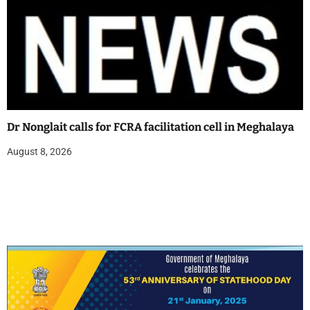
Dr Nonglait calls for FCRA facilitation cell in Meghalaya
August 8, 2026