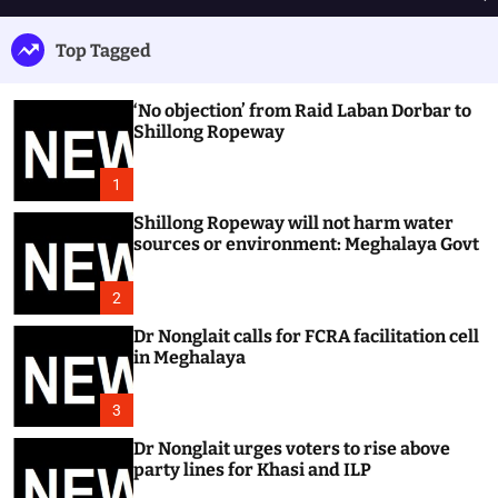
h
e
e
u
n
a
Top Tagged
ff
u
r
l
c
e
h
‘No objection’ from Raid Laban Dorbar to
Shillong Ropeway
1
Shillong Ropeway will not harm water
sources or environment: Meghalaya Govt
2
Dr Nonglait calls for FCRA facilitation cell
in Meghalaya
3
Dr Nonglait urges voters to rise above
party lines for Khasi and ILP