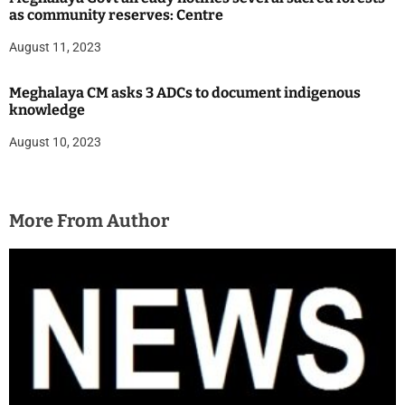
as community reserves: Centre
August 11, 2023
Meghalaya CM asks 3 ADCs to document indigenous
knowledge
August 10, 2023
More From Author