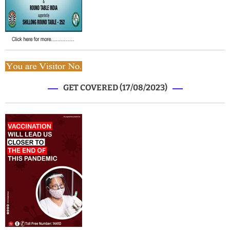
GET COVERED (17/08/2023)