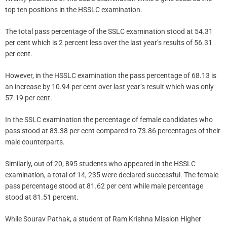
top ten positions in the HSSLC examination.
The total pass percentage of the SSLC examination stood at 54.31
per cent which is 2 percent less over the last year’s results of 56.31
per cent.
However, in the HSSLC examination the pass percentage of 68.13 is
an increase by 10.94 per cent over last year’s result which was only
57.19 per cent.
In the SSLC examination the percentage of female candidates who
pass stood at 83.38 per cent compared to 73.86 percentages of their
male counterparts.
Similarly, out of 20, 895 students who appeared in the HSSLC
examination, a total of 14, 235 were declared successful. The female
pass percentage stood at 81.62 per cent while male percentage
stood at 81.51 percent.
While Sourav Pathak, a student of Ram Krishna Mission Higher