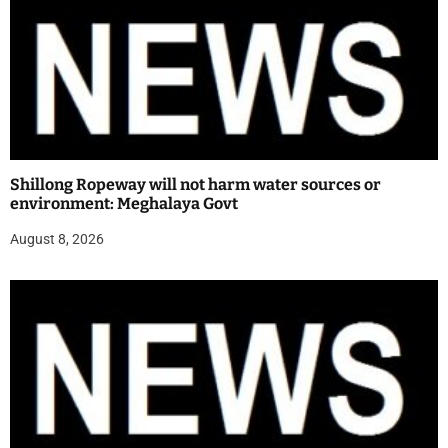
Shillong Ropeway will not harm water sources or
environment: Meghalaya Govt
August 8, 2026