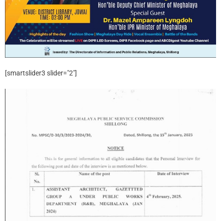
[smartslider3 slider="2"]