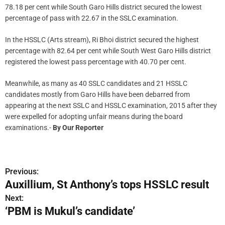
78.18 per cent while South Garo Hills district secured the lowest
percentage of pass with 22.67 in the SSLC examination.
In the HSSLC (Arts stream), Ri Bhoi district secured the highest
percentage with 82.64 per cent while South West Garo Hills district
registered the lowest pass percentage with 40.70 per cent.
Meanwhile, as many as 40 SSLC candidates and 21 HSSLC
candidates mostly from Garo Hills have been debarred from
appearing at the next SSLC and HSSLC examination, 2015 after they
were expelled for adopting unfair means during the board
examinations.-
By Our Reporter
Previous:
P
Auxillium, St Anthony’s tops HSSLC result
o
Next:
‘PBM is Mukul’s candidate’
s