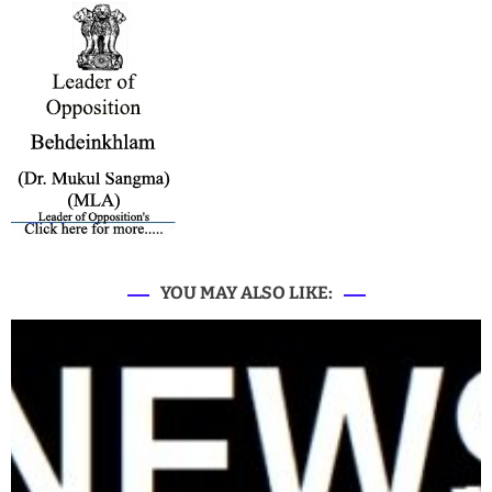
YOU MAY ALSO LIKE: