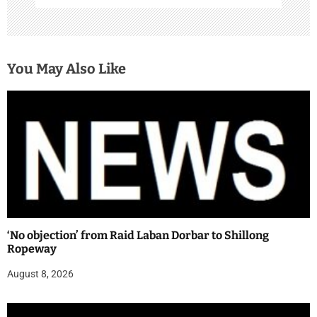
You May Also Like
‘No objection’ from Raid Laban Dorbar to Shillong
Ropeway
August 8, 2026