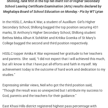
Shillong, rank first in the top ten merit list of Higher Secondary
School Leaving Certificate Examination (Arts) results declared by
Meghalaya Board of School Education on Monday.- Pix by WT Lytan
In the HSSLC, Amika K War, a student of Auxillium Girl’s Higher
Secondary School, Shillong bagged the top position securing 431
marks, St Anthony’s Higher Secondary School, Shillong student
Bethea Meba Alhun K Sohkhlet and Kritika Goenka of St Mary’s
College bagged the second and third position respectively.
HSSLC topper Amika K War expressed her gratitude to her teachers
and parents. She said, “I did not expect that I will achieved this much,
but all I know is that I have put all efforts and faith in myself. My
achievement today is the outcome of hard work and dedication to my
studies.”
Expressing similar views, Neil who got the third position said,
“Though the result was so unexpected but I attribute my success to
God, parents and the teachers for their guidance.”
East Khasi Hills district registered highest pass percentage with