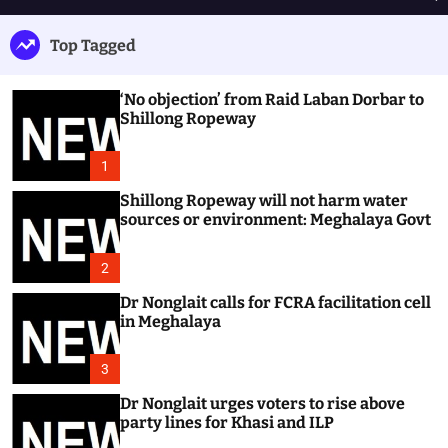
h
e
e
u
n
a
Top Tagged
ff
u
r
l
c
e
h
‘No objection’ from Raid Laban Dorbar to
Shillong Ropeway
1
Shillong Ropeway will not harm water
sources or environment: Meghalaya Govt
2
Dr Nonglait calls for FCRA facilitation cell
in Meghalaya
3
Dr Nonglait urges voters to rise above
party lines for Khasi and ILP