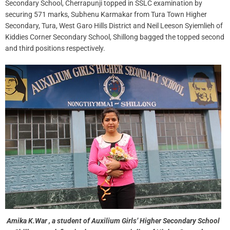
Secondary School, Cherrapunji topped in SSLC examination by
securing 571 marks, Subhenu Karmakar from Tura Town Higher
Secondary, Tura, West Garo Hills District and Neil Leeson Syiemlieh of
Kiddies Corner Secondary School, Shillong bagged the topped second
and third positions respectively.
Amika K.War , a student of Auxilium Girls’ Higher Secondary School