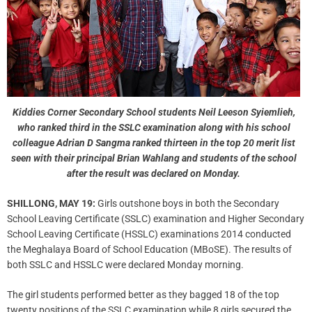
Kiddies Corner Secondary School students Neil Leeson Syiemlieh,
who ranked third in the SSLC examination along with his school
colleague Adrian D Sangma ranked thirteen in the top 20 merit list
seen with their principal Brian Wahlang and students of the school
after the result was declared on Monday.
SHILLONG, MAY 19:
Girls outshone boys in both the Secondary
School Leaving Certificate (SSLC) examination and Higher Secondary
School Leaving Certificate (HSSLC) examinations 2014 conducted
the Meghalaya Board of School Education (MBoSE). The results of
both SSLC and HSSLC were declared Monday morning.
The girl students performed better as they bagged 18 of the top
twenty positions of the SSLC examination while 8 girls secured the