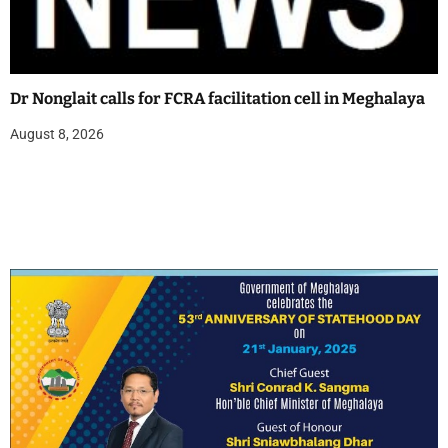
Dr Nonglait calls for FCRA facilitation cell in Meghalaya
August 8, 2026