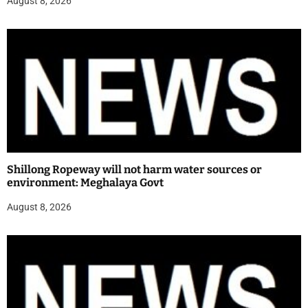
August 8, 2026
Shillong Ropeway will not harm water sources or
environment: Meghalaya Govt
August 8, 2026