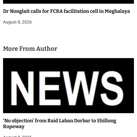
Dr Nonglait calls for FCRA facilitation cell in Meghalaya
August 8, 2026
More From Author
‘No objection’ from Raid Laban Dorbar to Shillong
Ropeway