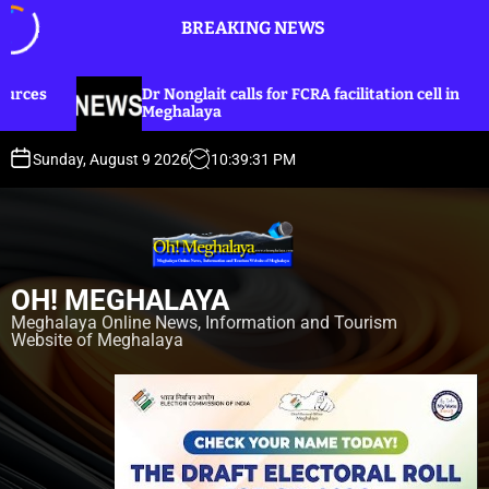
S
BREAKING NEWS
k
i
p
lait calls for FCRA facilitation cell in
Dr Nonglait ur
t
laya
lines for Khas
o
c
Sunday, August 9 2026
10
:
39
:
33
PM
o
n
t
e
n
OH! MEGHALAYA
t
Meghalaya Online News, Information and Tourism
Website of Meghalaya