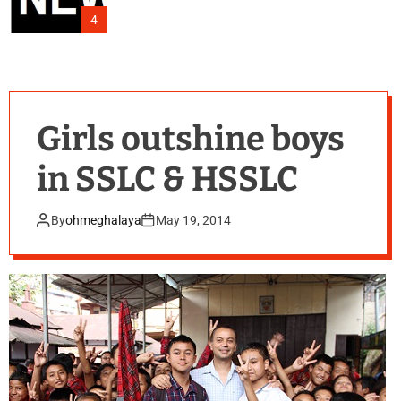
4
Girls outshine boys
in SSLC & HSSLC
By
ohmeghalaya
May 19, 2014