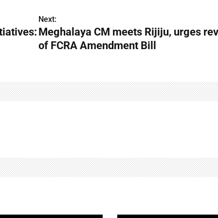
Next:
tiatives:
Meghalaya CM meets Rijiju, urges re
of FCRA Amendment Bill