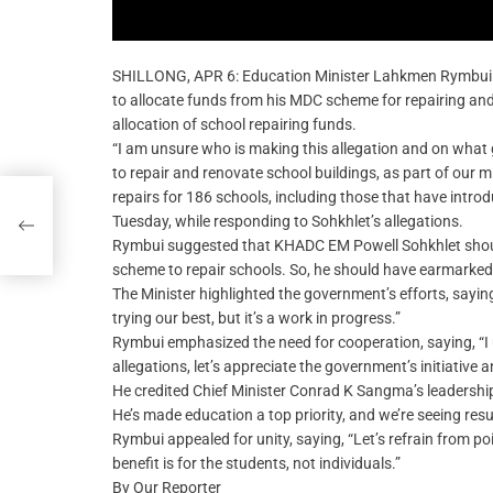
SHILLONG, APR 6: Education Minister Lahkmen Rymbu
to allocate funds from his MDC scheme for repairing and 
allocation of school repairing funds.
“I am unsure who is making this allegation and on what g
to repair and renovate school buildings, as part of our 
repairs for 186 schools, including those that have intro
Tuesday, while responding to Sohkhlet’s allegations.
Rymbui suggested that KHADC EM Powell Sohkhlet should 
scheme to repair schools. So, he should have earmarke
The Minister highlighted the government’s efforts, sayin
trying our best, but it’s a work in progress.”
Rymbui emphasized the need for cooperation, saying, “I 
allegations, let’s appreciate the government’s initiative 
He credited Chief Minister Conrad K Sangma’s leadership,
He’s made education a top priority, and we’re seeing resu
Rymbui appealed for unity, saying, “Let’s refrain from p
benefit is for the students, not individuals.”
By Our Reporter