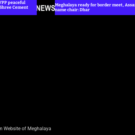
Meghalaya ready for border meet, Assam yet to
name chair: Dhar
sm Website of Meghalaya