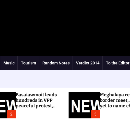
Music
Tourism
Random Notes
Verdict 2014
To the Editor
Basaiawmoit leads
Meghalaya re
hundreds in VPP
border meet,
peaceful protest,
yet to name c
calls for cancellation
Dhar
2
3
of Shree Cement
public hearing