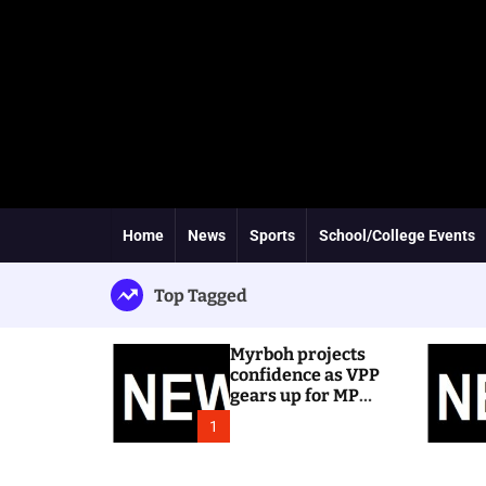
Home
News
Sports
School/College Events
Top Tagged
Myrboh projects
confidence as VPP
gears up for MP
byelection
1