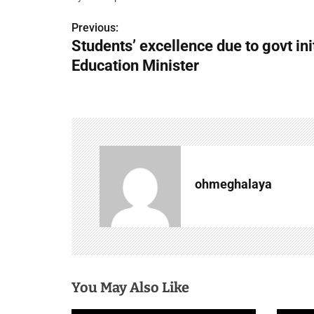
Previous:
P
Students’ excellence due to govt ini
o
Education Minister
s
t
n
a
ohmeghalaya
v
i
g
a
You May Also Like
t