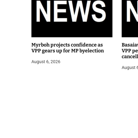
Myrboh projects confidence as
Basaia
VPP gears up for MP byelection
VPP pea
cancel
August 6, 2026
public
August 