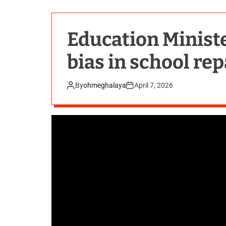
Education Ministe
bias in school rep
By
ohmeghalaya
April 7, 2026