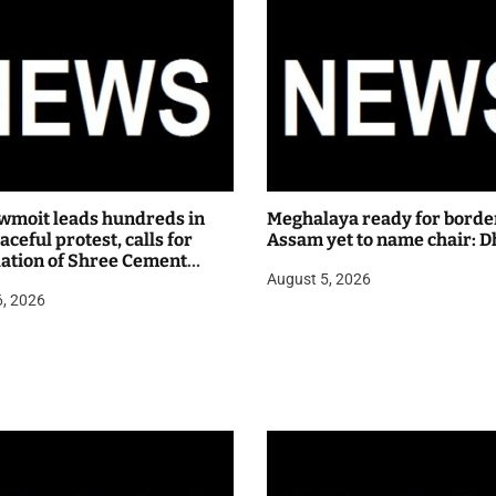
wmoit leads hundreds in
Meghalaya ready for borde
ceful protest, calls for
Assam yet to name chair: D
lation of Shree Cement
August 5, 2026
 hearing
6, 2026