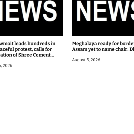
wmoit leads hundreds in
Meghalaya ready for borde
ceful protest, calls for
Assam yet to name chair: D
lation of Shree Cement
August 5, 2026
 hearing
6, 2026