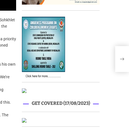
Sohkhlet
 the
a priority
ioned
Megh
rev
s his own
 We’re
ng
d this.
GET COVERED (17/08/2023)
. The