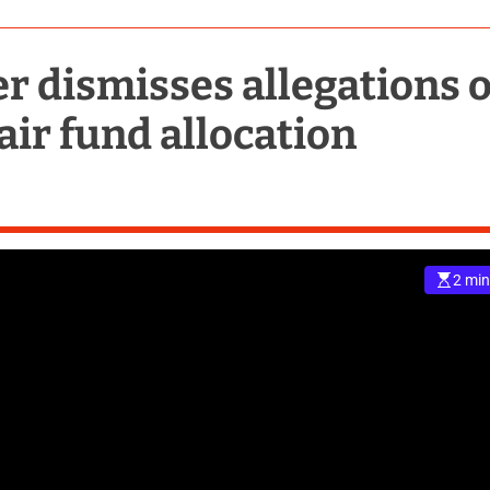
r dismisses allegations o
air fund allocation
2 min