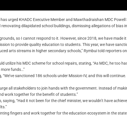
i has urged KHADC Executive Member and Mawthadraishan MDC Powell 
renovating dilapidated school buildings, dismissing allegations of bias in
rounds, so I cannot respond to it. However, since 2018, we have made it 
mission to provide quality education to students. This year, we have sanct
duced arts streams in higher secondary schools,” Rymbui told reporters on
utilize his MDC scheme for school repairs, stating, “As MDC, he too ha
d more funds…”
g, “We’ve sanctioned 186 schools under Mission-IV, and this will continue.
urge all stakeholders to join hands with the government. Instead of maki
and work together for the benefit of students.”
 saying, “Had it not been for the chief minister, we wouldn’t have achieve
lts.”
ointing fingers and work together for the education ecosystem in the state