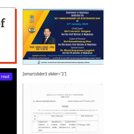
f
[smartslider3 slider="2"]
 read