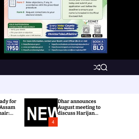
S
S
h
e
u
a
ff
r
l
c
e
h
ady for
Dhar announces
 Assam
August meeting to
hair:
discuss Harijan
colony issue
4