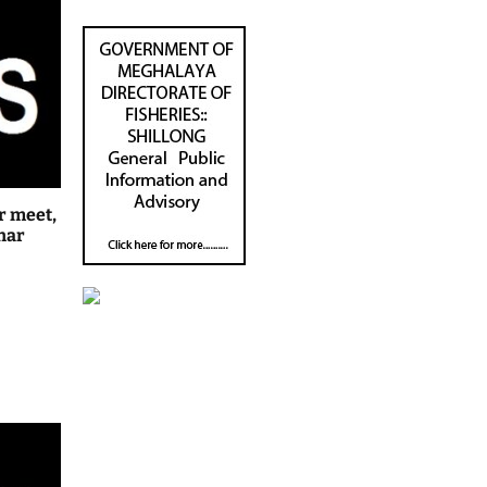
r meet,
har