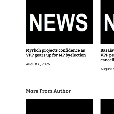
i
o
n
Myrboh projects confidence as
Basaia
VPP gears up for MP byelection
VPP pea
cancel
August 6, 2026
public
August 
More From Author