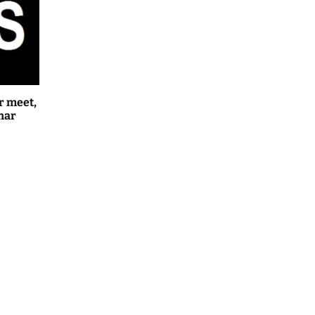
r meet,
har