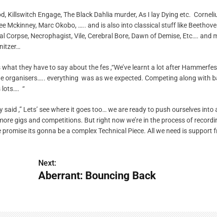
, Killswitch Engage, The Black Dahlia murder, As I lay Dying etc. Corneliu
 Mckinney, Marc Okobo, ….. and is also into classical stuff like Beethov
l Corpse, Necrophagist, Vile, Cerebral Bore, Dawn of Demise, Etc…. and 
nitzer…
 what they have to say about the fes ,“We’ve learnt a lot after Hammerfe
he organisers….. everything was as we expected. Competing along with b
lots…. “
y said ,” Lets’ see where it goes too… we are ready to push ourselves into
re gigs and competitions. But right now we’re in the process of recordi
promise its gonna be a complex Technical Piece. All we need is support f
Next:
Aberrant: Bouncing Back