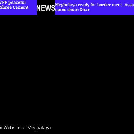
Meghalaya ready for border meet, Assam yet to
name chair: Dhar
sm Website of Meghalaya