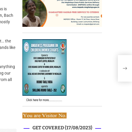
s is
en, Bach
mostly
st… the
ands like
 anything
ng our
rom all
GET COVERED (17/08/2023)