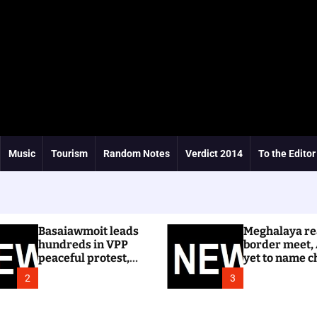
Music
Tourism
Random Notes
Verdict 2014
To the Editor
Basaiawmoit leads
Meghalaya re
hundreds in VPP
border meet,
peaceful protest,
yet to name c
calls for cancellation
Dhar
2
3
of Shree Cement
public hearing