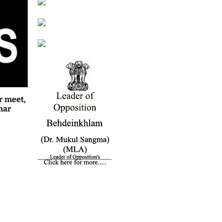
r meet,
har