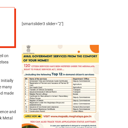
[smartslider3 slider="2"]
il on
elsea
nitially
ke many
and made
ilence and
ck Metal