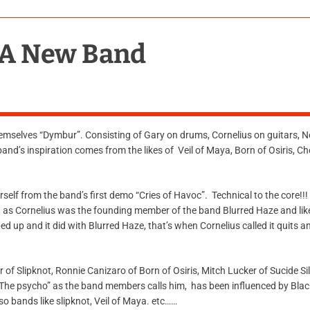
 A New Band
emselves “Dymbur”. Consisting of Gary on drums, Cornelius on guitars, Ne
nd’s inspiration comes from the likes of Veil of Maya, Born of Osiris, Ch
elf from the band’s first demo “Cries of Havoc”. Technical to the core!!! I
, as Cornelius was the founding member of the band Blurred Haze and li
d up and it did with Blurred Haze, that’s when Cornelius called it quits 
or of Slipknot, Ronnie Canizaro of Born of Osiris, Mitch Lucker of Sucide S
, “The psycho” as the band members calls him, has been influenced by Bla
lso bands like slipknot, Veil of Maya. etc……