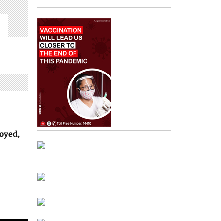
oyed,