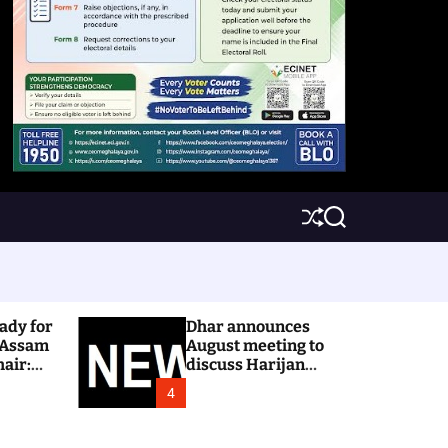
S
S
h
e
u
a
ff
r
l
c
e
h
ady for
Dhar announces
 Assam
August meeting to
hair:
discuss Harijan
colony issue
4