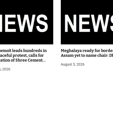
wmoit leads hundreds in
Meghalaya ready for borde
ceful protest, calls for
Assam yet to name chair: D
lation of Shree Cement
August 5, 2026
 hearing
6, 2026