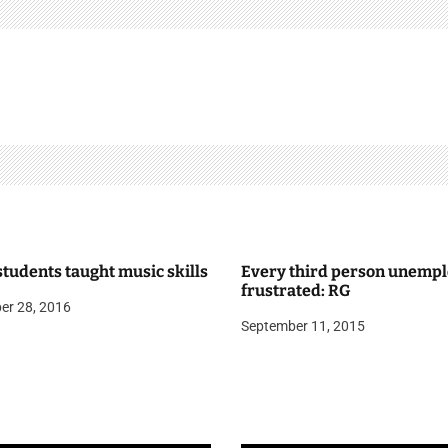
tudents taught music skills
Every third person unempl
frustrated: RG
er 28, 2016
September 11, 2015