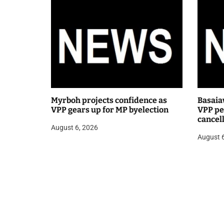
Myrboh projects confidence as
Basaia
VPP gears up for MP byelection
VPP pea
cancel
August 6, 2026
public
August 