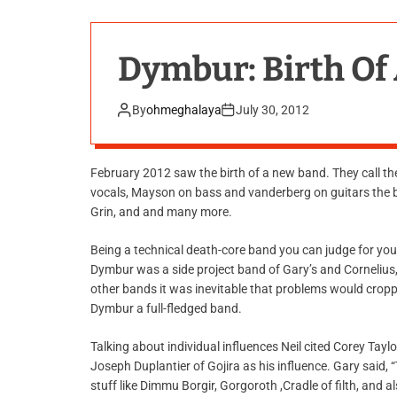
Dymbur: Birth Of
By
ohmeghalaya
July 30, 2012
February 2012 saw the birth of a new band. They call th
vocals, Mayson on bass and vanderberg on guitars the ba
Grin, and and many more.
Being a technical death-core band you can judge for yours
Dymbur was a side project band of Gary’s and Cornelius
other bands it was inevitable that problems would croppe
Dymbur a full-fledged band.
Talking about individual influences Neil cited Corey Tayl
Joseph Duplantier of Gojira as his influence. Gary said
stuff like Dimmu Borgir, Gorgoroth ,Cradle of filth, and a