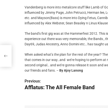
Vandenberg is more into metalcore stuff like Lamb of God
influenced by Jimmy Page, John Petrucci, Herman lee, Lee
etc. and Mayson(Bass) is more into Dying Fetus, Canniba
influenced by Alex Webster, Sean Beasley n Linus Klause
The band’s first gig was at the Hammerfest 2012. This is
experience out there was very memorable, the Bands , t
Day69, Judas Ancestry, Anno Domini etc… has taught us 
When asked what’s the plan for the rest of the year? The
that comes in our way…and we’re hoping to perform at mo
second original… and we’re gonna release it soon and we 
our friends and fans. –
By
Ajoy Lanong
Previous:
P
Afflatus: The All Female Band
o
s