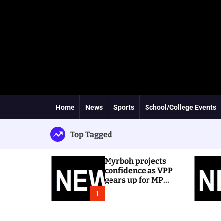
Home
News
Sports
School/College Events
Top Tagged
Myrboh projects
confidence as VPP
gears up for MP
byelection
1