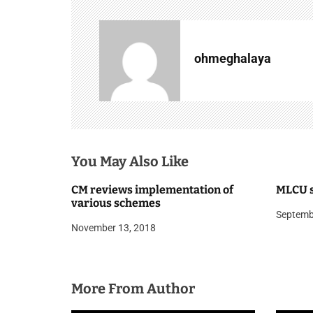
t
n
a
ohmeghalaya
v
i
g
You May Also Like
a
t
CM reviews implementation of
MLCU s
various schemes
i
Septemb
November 13, 2018
o
n
More From Author