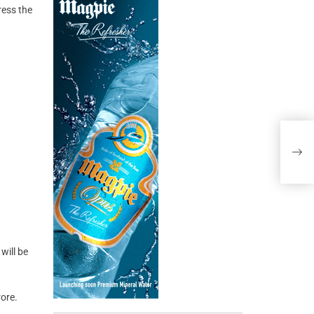
ress the
will be
ore.