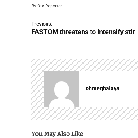
By Our Reporter
P
Previous:
FASTOM threatens to intensify stir
o
s
t
n
a
ohmeghalaya
v
i
g
a
You May Also Like