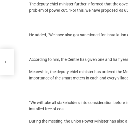
The deputy chief minister further informed that the gove
problem of power cut. “For this, we have proposed Rs 65
He added, “We have also got sanctioned for installation
According to him, the Centre has given one and half year
Meanwhile, the deputy chief minister has ordered the
importance of the smart meters in each and every village
“We will take all stakeholders into consideration before 
installed free of cost.
During the meeting, the Union Power Minister has also 