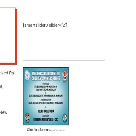
[smartslider3 slider="2"]
oved Rs
a.
 New