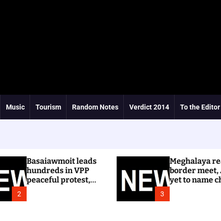
Music
Tourism
Random Notes
Verdict 2014
To the Editor
Basaiawmoit leads
Meghalaya re
hundreds in VPP
border meet,
peaceful protest,
yet to name c
calls for cancellation
Dhar
2
3
of Shree Cement
public hearing