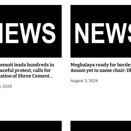
wmoit leads hundreds in
Meghalaya ready for borde
ceful protest, calls for
Assam yet to name chair: D
lation of Shree Cement
August 5, 2026
 hearing
6, 2026