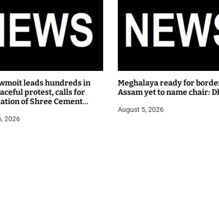
wmoit leads hundreds in
Meghalaya ready for borde
ceful protest, calls for
Assam yet to name chair: D
lation of Shree Cement
August 5, 2026
 hearing
6, 2026