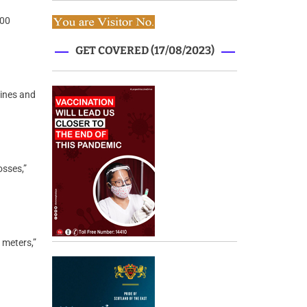
100
GET COVERED (17/08/2023)
lines and
osses,”
 meters,”