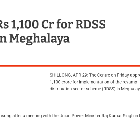
s 1,100 Cr for RDSS
in Meghalaya
SHILLONG, APR 29: The Centre on Friday appr
1,100 crore for implementation of the revamp
distribution sector scheme (RDSS) in Meghalay
nsong after a meeting with the Union Power Minister Raj Kumar Singh in