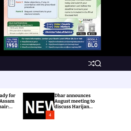
S
S
h
e
u
a
ff
r
l
c
e
h
ady for
Dhar announces
 Assam
August meeting to
hair:
discuss Harijan
colony issue
4