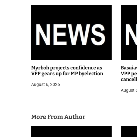
t
i
o
n
Myrboh projects confidence as
Basaia
VPP gears up for MP byelection
VPP pea
cancel
August 6, 2026
public
August 
More From Author