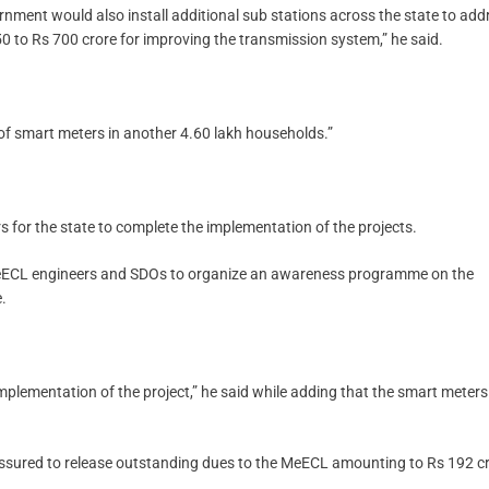
rnment would also install additional sub stations across the state to add
0 to Rs 700 crore for improving the transmission system,” he said.
 of smart meters in another 4.60 lakh households.”
s for the state to complete the implementation of the projects.
 MeECL engineers and SDOs to organize an awareness programme on the
.
implementation of the project,” he said while adding that the smart meters 
assured to release outstanding dues to the MeECL amounting to Rs 192 cr