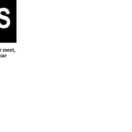
r meet,
har