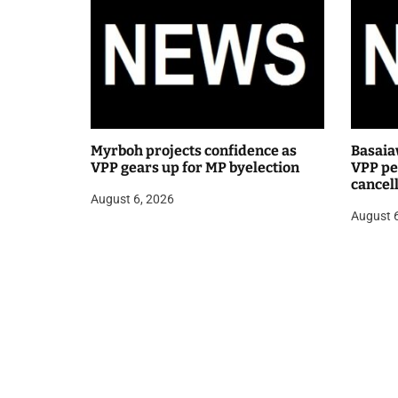
Myrboh projects confidence as
Basaia
VPP gears up for MP byelection
VPP pea
cancel
August 6, 2026
public
August 