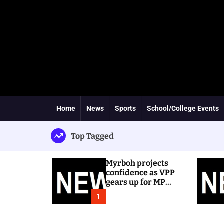
Home
News
Sports
School/College Events
Top Tagged
Myrboh projects
confidence as VPP
gears up for MP
byelection
1