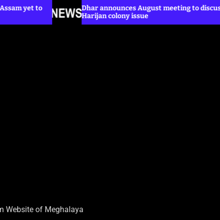
Dhar announces August meeting to discuss
Harijan colony issue
sm Website of Meghalaya