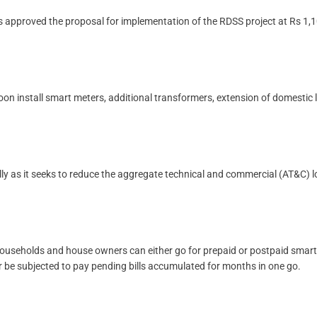
s approved the proposal for implementation of the RDSS project at Rs 1,
on install smart meters, additional transformers, extension of domestic 
ally as it seeks to reduce the aggregate technical and commercial (AT&C) l
h households and house owners can either go for prepaid or postpaid smart
r be subjected to pay pending bills accumulated for months in one go.