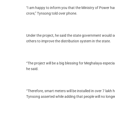
“I am happy to inform you that the Ministry of Power ha
crore,” Tynsong told over phone.
Under the project, he said the state government would so
others to improve the distribution system in the state.
“The project will be a big blessing for Meghalaya especi
he said.
“Therefore, smart meters will be installed in over 7 lak
Tynsong asserted while adding that people will no longe