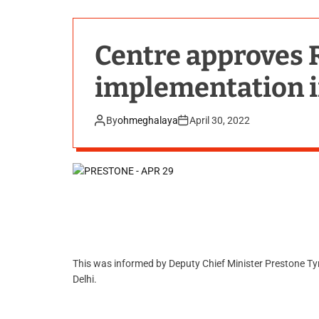
Centre approves R
implementation 
By
ohmeghalaya
April 30, 2022
This was informed by Deputy Chief Minister Prestone Ty
Delhi.