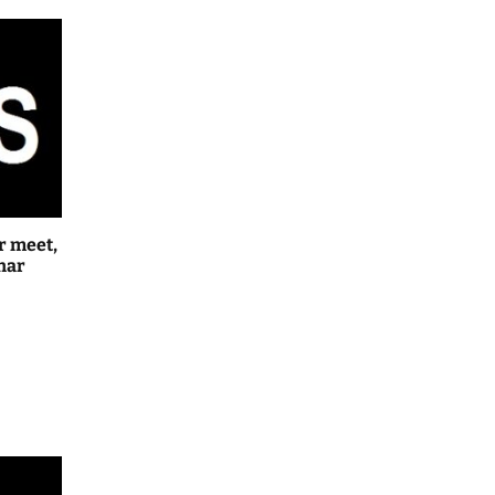
r meet,
har