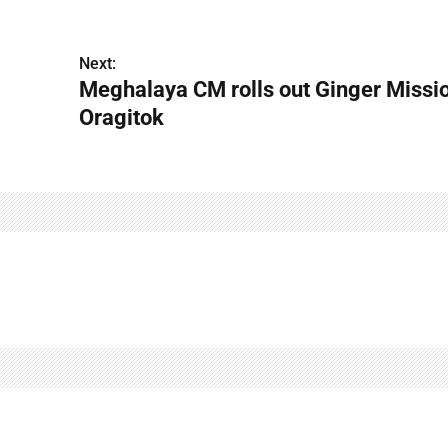
Next:
Meghalaya CM rolls out Ginger Missio
Oragitok